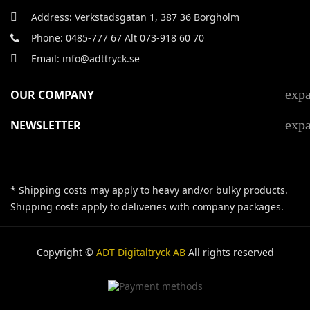
Address: Verkstadsgatan 1, 387 36 Borgholm
Phone: 0485-777 67 Alt 073-918 60 70
Email: info@adttryck.se
exp
OUR COMPANY
exp
NEWSLETTER
* Shipping costs may apply to heavy and/or bulky products.
Shipping costs apply to deliveries with company packages.
Copyright ©
ADT Digitaltryck AB
All rights reserved