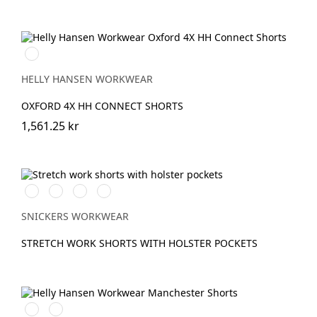
990
BLACK
HELLY HANSEN WORKWEAR
OXFORD 4X HH CONNECT SHORTS
1,561.25 kr
Vit/Svart
Stålgrå/Svart
Svart/Svart
Marinblå/Svart
SNICKERS WORKWEAR
STRETCH WORK SHORTS WITH HOLSTER POCKETS
990
590