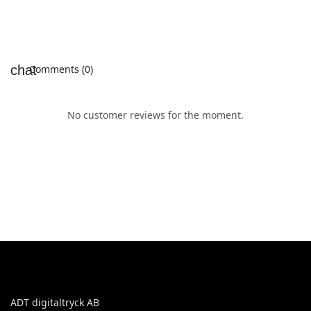
Comments (0)
No customer reviews for the moment.
ADT digitaltryck AB