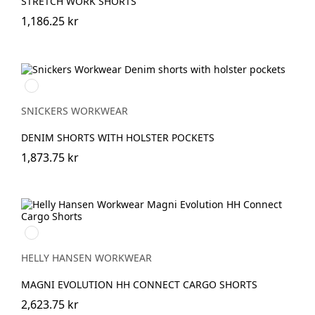
STRETCH WORK SHORTS
1,186.25 kr
Denim/Svart
SNICKERS WORKWEAR
DENIM SHORTS WITH HOLSTER POCKETS
1,873.75 kr
990
BLACK
HELLY HANSEN WORKWEAR
MAGNI EVOLUTION HH CONNECT CARGO SHORTS
2,623.75 kr