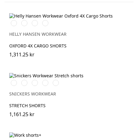
990
474
989
599
BLACK
SPRUCE/DARKEST
EBONY/BLACK
NAVY/EBONY
SPRUCE
HELLY HANSEN WORKWEAR
OXFORD 4X CARGO SHORTS
1,311.25 kr
Stålgrå/Svart
Chiliröd/Svart
Svart/Svart
Khakigrön/Svart
Marinblå/Svart
SNICKERS WORKWEAR
STRETCH SHORTS
1,161.25 kr