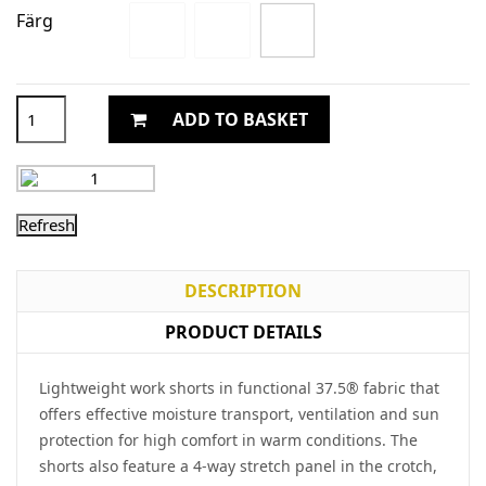
Färg
ADD TO BASKET
DESCRIPTION
PRODUCT DETAILS
Lightweight work shorts in functional 37.5® fabric that
offers effective moisture transport, ventilation and sun
protection for high comfort in warm conditions. The
shorts also feature a 4-way stretch panel in the crotch,