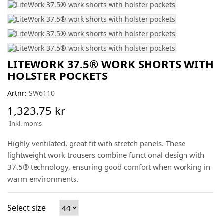
LITEWORK 37.5® WORK SHORTS WITH
HOLSTER POCKETS
Artnr:
SW6110
1,323.75 kr
Inkl. moms
Highly ventilated, great fit with stretch panels. These
lightweight work trousers combine functional design with
37.5® technology, ensuring good comfort when working in
warm environments.
Select size