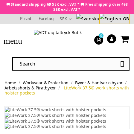
🚚 Standard shipping 69 SEK excl. VAT * 🚚 Free shipping over 498
SEK excl. VAT *
Privat
|
Företag
SEK
0
menu

Home
Workwear & Protection
Byxor & Hantverksbyxor
Arbetsshorts & Piratbyxor
LiteWork 37.5® work shorts with
holster pockets