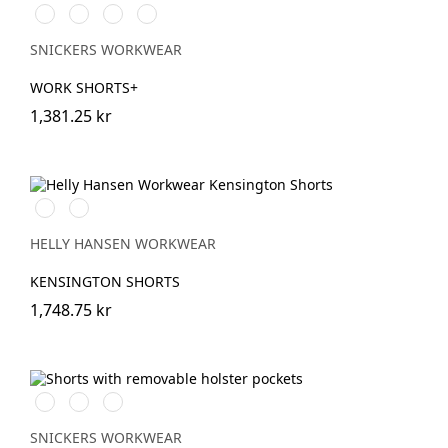
Stålgrå/Svart
Svart/Svart
Khakigrön/Svart
Marinblå/Svart
SNICKERS WORKWEAR
WORK SHORTS+
1,381.25 kr
990
590
BLACK
NAVY
HELLY HANSEN WORKWEAR
KENSINGTON SHORTS
1,748.75 kr
Stålgrå/Svart
Svart/Svart
Marinblå/Svart
SNICKERS WORKWEAR