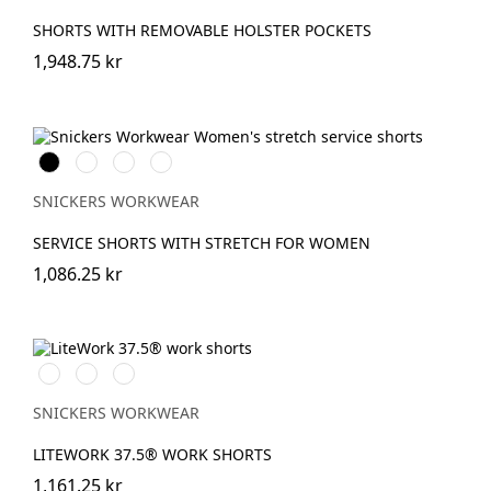
SHORTS WITH REMOVABLE HOLSTER POCKETS
1,948.75 kr
Svart
Stålgrå
Marinblå
Khakigrön
SNICKERS WORKWEAR
SERVICE SHORTS WITH STRETCH FOR WOMEN
1,086.25 kr
Svart/Svart
Marinblå/Svart
khaki/Svart
SNICKERS WORKWEAR
LITEWORK 37.5® WORK SHORTS
1,161.25 kr