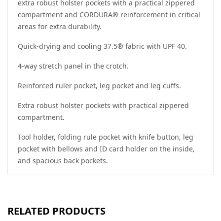
extra robust holster pockets with a practical zippered
compartment and CORDURA® reinforcement in critical
areas for extra durability.
Quick-drying and cooling 37.5® fabric with UPF 40.
4-way stretch panel in the crotch.
Reinforced ruler pocket, leg pocket and leg cuffs.
Extra robust holster pockets with practical zippered
compartment.
Tool holder, folding rule pocket with knife button, leg
pocket with bellows and ID card holder on the inside,
and spacious back pockets.
RELATED PRODUCTS