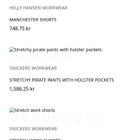
BLACK
NAVY
HELLY HANSEN WORKWEAR
MANCHESTER SHORTS
748.75 kr
Vit/Svart
Stålgrå/Svart
Svart/Svart
Khakigrön/Svart
Marinblå/Svart
khaki/Svart
SNICKERS WORKWEAR
STRETCHY PIRATE PANTS WITH HOLSTER POCKETS
1,586.25 kr
Stålgrå/Svart
Chiliröd/Svart
Svart/Svart
Khakigrön/Svart
Marinblå/Svart
Grå/Svart
khaki/Svart
Skogsgrön/svart
Äkta
blå/Svart
SNICKERS WORKWEAR