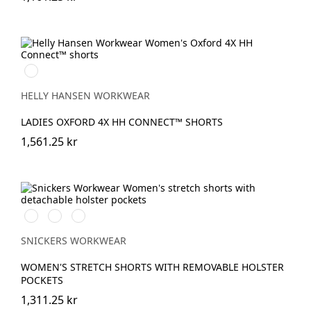
990
BLACK
HELLY HANSEN WORKWEAR
LADIES OXFORD 4X HH CONNECT™ SHORTS
1,561.25 kr
Svart/Svart
Khakigrön/Svart
Marinblå/Svart
SNICKERS WORKWEAR
WOMEN'S STRETCH SHORTS WITH REMOVABLE HOLSTER
POCKETS
1,311.25 kr