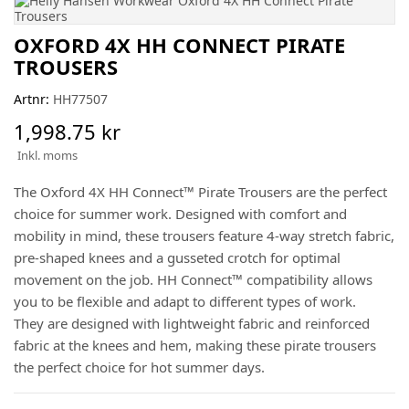
OXFORD 4X HH CONNECT PIRATE
TROUSERS
Artnr:
HH77507
1,998.75 kr
Inkl. moms
The Oxford 4X HH Connect™ Pirate Trousers are the perfect
choice for summer work. Designed with comfort and
mobility in mind, these trousers feature 4-way stretch fabric,
pre-shaped knees and a gusseted crotch for optimal
movement on the job. HH Connect™ compatibility allows
you to be flexible and adapt to different types of work.
They are designed with lightweight fabric and reinforced
fabric at the knees and hem, making these pirate trousers
the perfect choice for hot summer days.