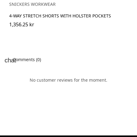
SNICKERS WORKWEAR
4-WAY STRETCH SHORTS WITH HOLSTER POCKETS
1,356.25 kr
Comments (0)
No customer reviews for the moment.