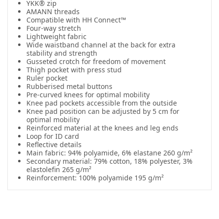
YKK® zip
AMANN threads
Compatible with HH Connect™
Four-way stretch
Lightweight fabric
Wide waistband channel at the back for extra
stability and strength
Gusseted crotch for freedom of movement
Thigh pocket with press stud
Ruler pocket
Rubberised metal buttons
Pre-curved knees for optimal mobility
Knee pad pockets accessible from the outside
Knee pad position can be adjusted by 5 cm for
optimal mobility
Reinforced material at the knees and leg ends
Loop for ID card
Reflective details
Main fabric: 94% polyamide, 6% elastane 260 g/m²
Secondary material: 79% cotton, 18% polyester, 3%
elastolefin 265 g/m²
Reinforcement: 100% polyamide 195 g/m²