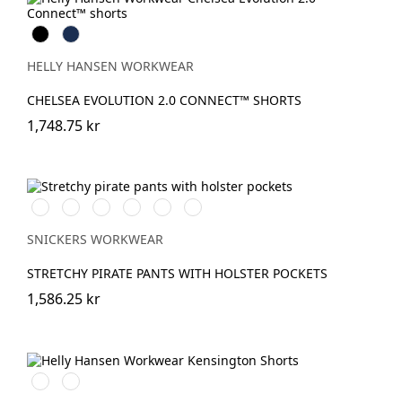
Black
Navy
HELLY HANSEN WORKWEAR
CHELSEA EVOLUTION 2.0 CONNECT™ SHORTS
1,748.75 kr
Vit/Svart
Stålgrå/Svart
Svart/Svart
Khakigrön/Svart
Marinblå/Svart
khaki/Svart
SNICKERS WORKWEAR
STRETCHY PIRATE PANTS WITH HOLSTER POCKETS
1,586.25 kr
990
590
BLACK
NAVY