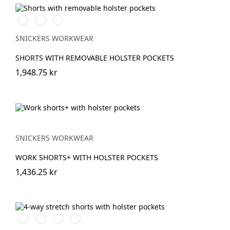
Stålgrå/Svart
Svart/Svart
Marinblå/Svart
SNICKERS WORKWEAR
SHORTS WITH REMOVABLE HOLSTER POCKETS
1,948.75 kr
SNICKERS WORKWEAR
WORK SHORTS+ WITH HOLSTER POCKETS
1,436.25 kr
Stålgrå/Svart
Svart/Svart
Khakigrön/Svart
Marinblå/Svart