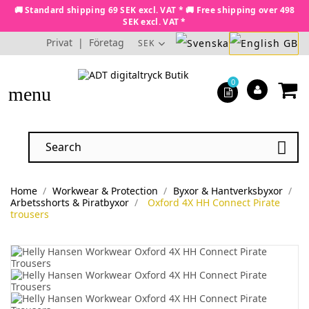
🚚 Standard shipping 69 SEK excl. VAT * 🚚 Free shipping over 498
SEK excl. VAT *
Privat
|
Företag
SEK
0
menu

Home
Workwear & Protection
Byxor & Hantverksbyxor
Arbetsshorts & Piratbyxor
Oxford 4X HH Connect Pirate
trousers