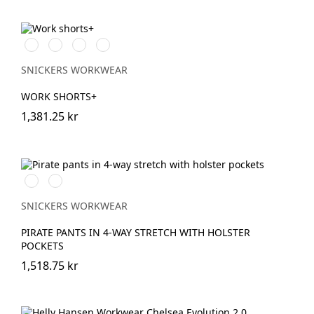
Stålgrå/Svart
Svart/Svart
Khakigrön/Svart
Marinblå/Svart
SNICKERS WORKWEAR
WORK SHORTS+
1,381.25 kr
Svart/Svart
Marinblå/Svart
SNICKERS WORKWEAR
PIRATE PANTS IN 4-WAY STRETCH WITH HOLSTER
POCKETS
1,518.75 kr