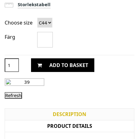
Storlekstabell
Choose size
Färg
ADD TO BASKET
DESCRIPTION
PRODUCT DETAILS