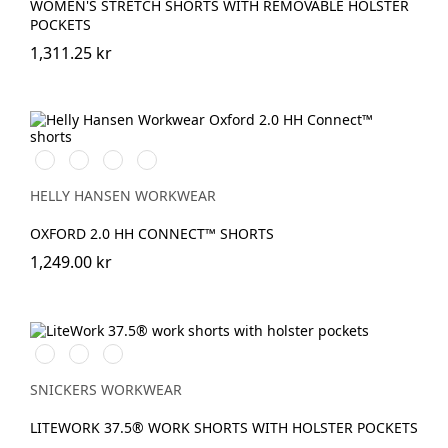
WOMEN'S STRETCH SHORTS WITH REMOVABLE HOLSTER
POCKETS
1,311.25 kr
990
595
599
999
BLACK
NAVY/STONE
NAVY/EBONY
BLACK/EBONY
HELLY HANSEN WORKWEAR
OXFORD 2.0 HH CONNECT™ SHORTS
1,249.00 kr
Svart/Svart
Marinblå/Svart
khaki/Svart
SNICKERS WORKWEAR
LITEWORK 37.5® WORK SHORTS WITH HOLSTER POCKETS