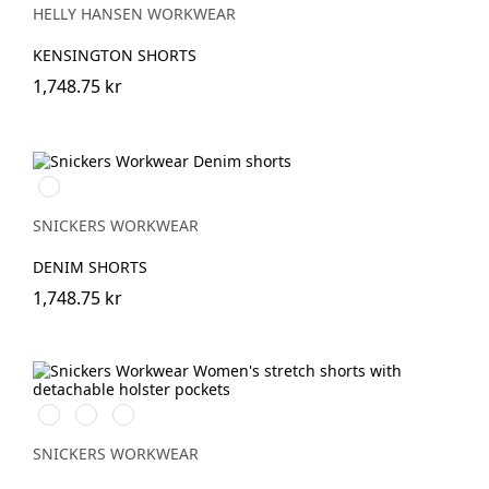
HELLY HANSEN WORKWEAR
KENSINGTON SHORTS
1,748.75 kr
Denim\Black
SNICKERS WORKWEAR
DENIM SHORTS
1,748.75 kr
Svart/Svart
Khakigrön/Svart
Marinblå/Svart
SNICKERS WORKWEAR