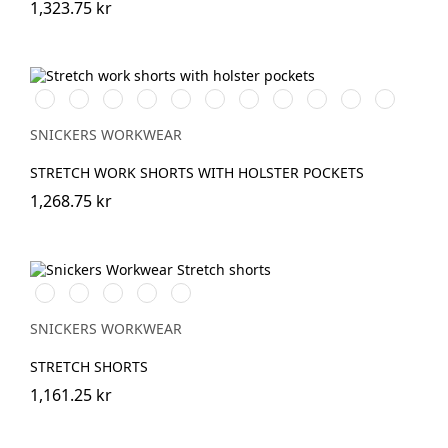
1,323.75 kr
Vit/Svart
Stålgrå/Svart
Chiliröd/Svart
Svart/Svart
Khakigrön/Svart
Marinblå/Svart
Brun/Svart
Grå/Svart
khaki/Svart
Skogsgrön/svar
Äkta
blå/Svart
SNICKERS WORKWEAR
STRETCH WORK SHORTS WITH HOLSTER POCKETS
1,268.75 kr
Stålgrå/Svart
Chiliröd/Svart
Svart/Svart
Khakigrön/Svart
Marinblå/Svart
SNICKERS WORKWEAR
STRETCH SHORTS
1,161.25 kr