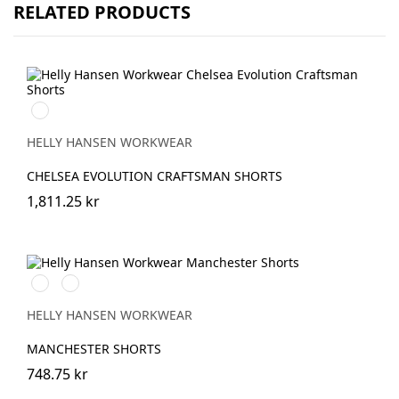
RELATED PRODUCTS
992
BLACK
HELLY HANSEN WORKWEAR
CHELSEA EVOLUTION CRAFTSMAN SHORTS
1,811.25 kr
990
590
BLACK
NAVY
HELLY HANSEN WORKWEAR
MANCHESTER SHORTS
748.75 kr