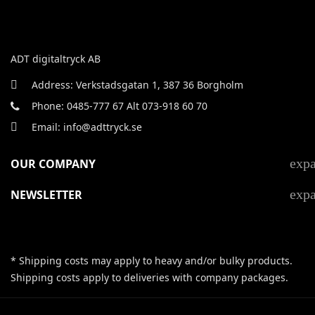
ADT digitaltryck AB
Address: Verkstadsgatan 1, 387 36 Borgholm
Phone: 0485-777 67 Alt 073-918 60 70
Email: info@adttryck.se
exp
OUR COMPANY
exp
NEWSLETTER
* Shipping costs may apply to heavy and/or bulky products.
Shipping costs apply to deliveries with company packages.