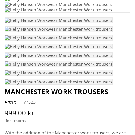
MANCHESTER WORK TROUSERS
Artnr:
HH77523
999.00 kr
Inkl. moms
With the addition of the Manchester work trousers, we are