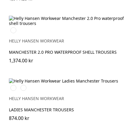
990
BLACK
HELLY HANSEN WORKWEAR
MANCHESTER 2.0 PRO WATERPROOF SHELL TROUSERS
1,374.00 kr
990
590
BLACK
NAVY
HELLY HANSEN WORKWEAR
LADIES MANCHESTER TROUSERS
874.00 kr