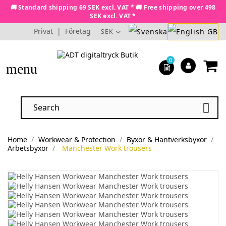
🚚 Standard shipping 69 SEK excl. VAT * 🚚 Free shipping over 498
SEK excl. VAT *
Privat
|
Företag
SEK
0
menu

Home
Workwear & Protection
Byxor & Hantverksbyxor
Arbetsbyxor
Manchester Work trousers