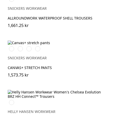
SNICKERS WORKWEAR
ALLROUNDWORK WATERPROOF SHELL TROUSERS
1,661.25 kr
Svart/Svart
Brun/Svart
Marinblå/Marinblå
Stålgrå/stålgrå
SNICKERS WORKWEAR
CANVAS+ STRETCH PANTS
1,573.75 kr
990
BLACK
HELLY HANSEN WORKWEAR