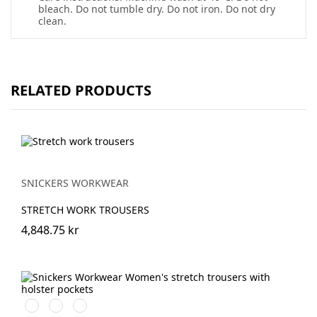
bleach. Do not tumble dry. Do not iron. Do not dry
clean.
RELATED PRODUCTS
SNICKERS WORKWEAR
STRETCH WORK TROUSERS
4,848.75 kr
Stålgrå/Svart
Khakigrön/Svart
Marinblå/Svart