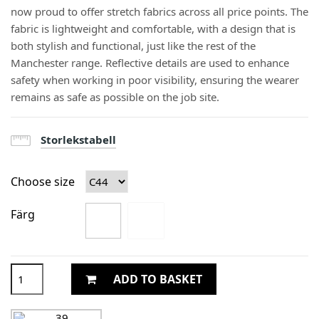
now proud to offer stretch fabrics across all price points. The
fabric is lightweight and comfortable, with a design that is
both stylish and functional, just like the rest of the
Manchester range. Reflective details are used to enhance
safety when working in poor visibility, ensuring the wearer
remains as safe as possible on the job site.
Storlekstabell
Choose size
Färg
ADD TO BASKET