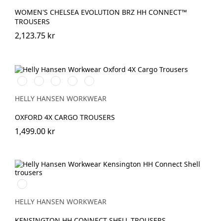
WOMEN'S CHELSEA EVOLUTION BRZ HH CONNECT™
TROUSERS
2,123.75 kr
990
474
989
599
999
BLACK
SPRUCE/DARKEST
EBONY/BLACK
NAVY/EBONY
BLACK/EBONY
SPRUCE
HELLY HANSEN WORKWEAR
OXFORD 4X CARGO TROUSERS
1,499.00 kr
990
BLACK
HELLY HANSEN WORKWEAR
KENSINGTON HH CONNECT SHELL TROUSERS