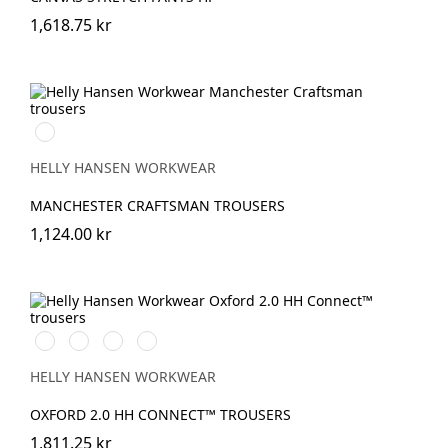
1,618.75 kr
990
BLACK
HELLY HANSEN WORKWEAR
MANCHESTER CRAFTSMAN TROUSERS
1,124.00 kr
990
595
599
999
BLACK
NAVY/STONE
NAVY/EBONY
BLACK/EBONY
HELLY HANSEN WORKWEAR
OXFORD 2.0 HH CONNECT™ TROUSERS
1,811.25 kr