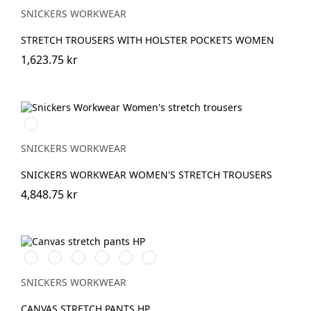
SNICKERS WORKWEAR
STRETCH TROUSERS WITH HOLSTER POCKETS WOMEN
1,623.75 kr
Marinblå
SNICKERS WORKWEAR
SNICKERS WORKWEAR WOMEN'S STRETCH TROUSERS
4,848.75 kr
Svart/Svart
Brun/Svart
Marinblå/Marinblå
Vit/Vit
khaki/Svart
Stålgrå/stålgrå
SNICKERS WORKWEAR
CANVAS STRETCH PANTS HP