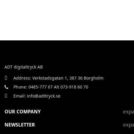
ADT digitaltryck AB
Address: Verkstadsgatan 1, 387 36 Borgholm
Phone: 0485-777 67 Alt 073-918 60 70
Email: info@adttryck.se
exp
OUR COMPANY
exp
NEWSLETTER