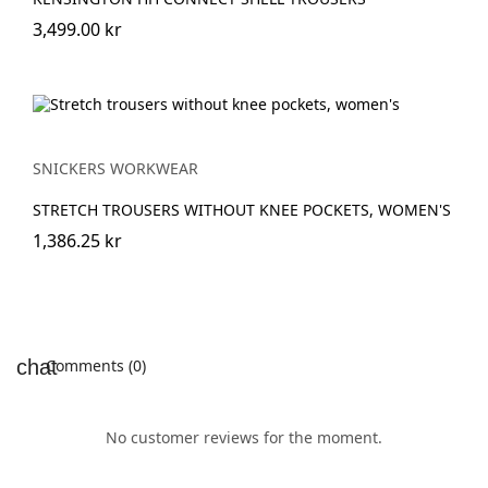
3,499.00 kr
SNICKERS WORKWEAR
STRETCH TROUSERS WITHOUT KNEE POCKETS, WOMEN'S
1,386.25 kr
Comments (0)
No customer reviews for the moment.