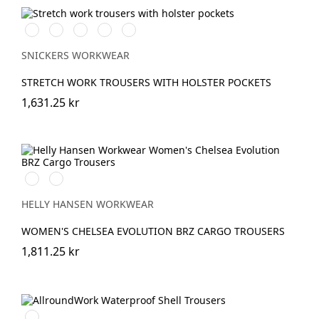
Vit/Svart
Stålgrå/Svart
Svart/Svart
Marinblå/Svart
Grå/Svart
SNICKERS WORKWEAR
STRETCH WORK TROUSERS WITH HOLSTER POCKETS
1,631.25 kr
591
991
NAVY
BLACK
HELLY HANSEN WORKWEAR
WOMEN'S CHELSEA EVOLUTION BRZ CARGO TROUSERS
1,811.25 kr
Svart/Svart