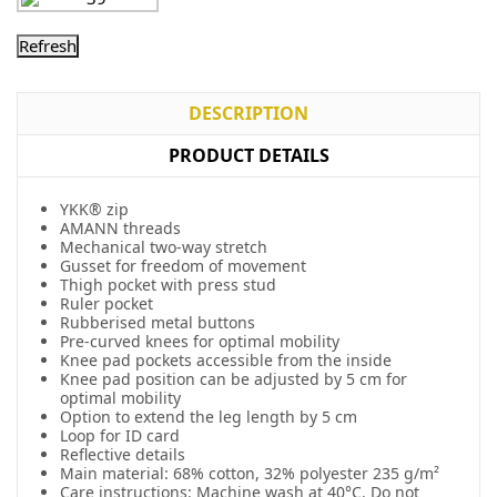
DESCRIPTION
PRODUCT DETAILS
YKK® zip
AMANN threads
Mechanical two-way stretch
Gusset for freedom of movement
Thigh pocket with press stud
Ruler pocket
Rubberised metal buttons
Pre-curved knees for optimal mobility
Knee pad pockets accessible from the inside
Knee pad position can be adjusted by 5 cm for
optimal mobility
Option to extend the leg length by 5 cm
Loop for ID card
Reflective details
Main material: 68% cotton, 32% polyester 235 g/m²
Care instructions: Machine wash at 40°C. Do not