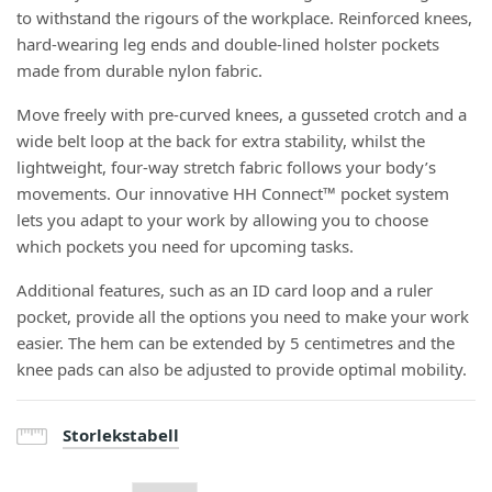
to withstand the rigours of the workplace. Reinforced knees,
hard-wearing leg ends and double-lined holster pockets
made from durable nylon fabric.
Move freely with pre-curved knees, a gusseted crotch and a
wide belt loop at the back for extra stability, whilst the
lightweight, four-way stretch fabric follows your body’s
movements. Our innovative HH Connect™ pocket system
lets you adapt to your work by allowing you to choose
which pockets you need for upcoming tasks.
Additional features, such as an ID card loop and a ruler
pocket, provide all the options you need to make your work
easier. The hem can be extended by 5 centimetres and the
knee pads can also be adjusted to provide optimal mobility.
Storlekstabell