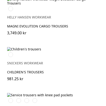
990
BLACK
HELLY HANSEN WORKWEAR
MAGNI EVOLUTION CARGO TROUSERS
3,749.00 kr
Svart/Svart
SNICKERS WORKWEAR
CHILDREN'S TROUSERS
981.25 kr
Svart/Svart
Marinblå/Marinblå
Stålgrå/stålgrå
Grå/grå