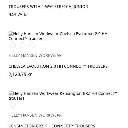
TROUSERS WITH 4-WAY STRETCH, JUNIOR
943.75 kr
990
590
993
BLACK
NAVY
BLACK
HELLY HANSEN WORKWEAR
CHELSEA EVOLUTION 2.0 HH CONNECT™ TROUSERS
2,123.75 kr
990
BLACK
HELLY HANSEN WORKWEAR
KENSINGTON BRZ HH CONNECT™ TROUSERS