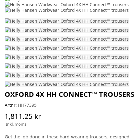
OXFORD 4X HH CONNECT™ TROUSERS
Artnr:
HH77395
1,811.25 kr
Inkl. moms
Get the job done in these hard-wearing trousers, designed