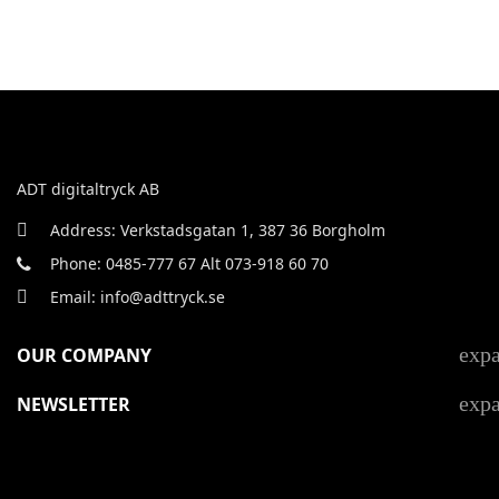
ADT digitaltryck AB
Address: Verkstadsgatan 1, 387 36 Borgholm
Phone: 0485-777 67 Alt 073-918 60 70
Email: info@adttryck.se
exp
OUR COMPANY
exp
NEWSLETTER