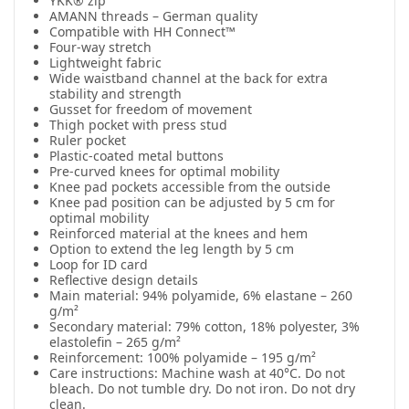
YKK® zip
AMANN threads – German quality
Compatible with HH Connect™
Four-way stretch
Lightweight fabric
Wide waistband channel at the back for extra
stability and strength
Gusset for freedom of movement
Thigh pocket with press stud
Ruler pocket
Plastic-coated metal buttons
Pre-curved knees for optimal mobility
Knee pad pockets accessible from the outside
Knee pad position can be adjusted by 5 cm for
optimal mobility
Reinforced material at the knees and hem
Option to extend the leg length by 5 cm
Loop for ID card
Reflective design details
Main material: 94% polyamide, 6% elastane – 260
g/m²
Secondary material: 79% cotton, 18% polyester, 3%
elastolefin – 265 g/m²
Reinforcement: 100% polyamide – 195 g/m²
Care instructions: Machine wash at 40°C. Do not
bleach. Do not tumble dry. Do not iron. Do not dry
clean.