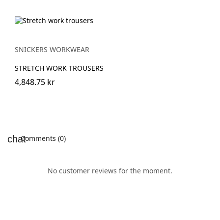
SNICKERS WORKWEAR
STRETCH WORK TROUSERS
4,848.75 kr
Comments (0)
No customer reviews for the moment.