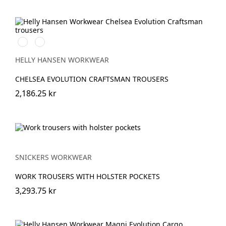
590
992
NAVY
BLACK
HELLY HANSEN WORKWEAR
CHELSEA EVOLUTION CRAFTSMAN TROUSERS
2,186.25 kr
SNICKERS WORKWEAR
WORK TROUSERS WITH HOLSTER POCKETS
3,293.75 kr