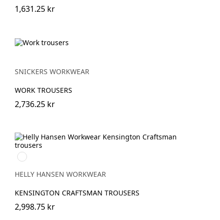
1,631.25 kr
SNICKERS WORKWEAR
WORK TROUSERS
2,736.25 kr
990
BLACK
HELLY HANSEN WORKWEAR
KENSINGTON CRAFTSMAN TROUSERS
2,998.75 kr