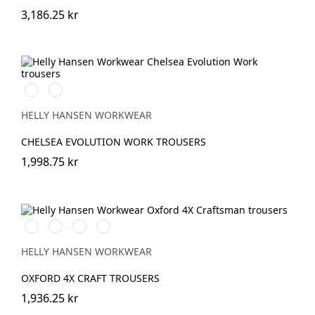
3,186.25 kr
590
992
NAVY
BLACK
HELLY HANSEN WORKWEAR
CHELSEA EVOLUTION WORK TROUSERS
1,998.75 kr
990
989
599
999
BLACK
EBONY/BLACK
NAVY/EBONY
BLACK/EBONY
HELLY HANSEN WORKWEAR
OXFORD 4X CRAFT TROUSERS
1,936.25 kr