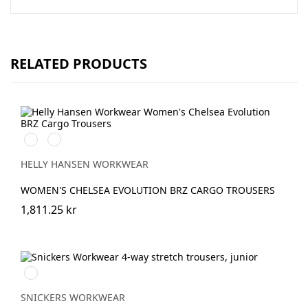
RELATED PRODUCTS
591
991
NAVY
BLACK
HELLY HANSEN WORKWEAR
WOMEN'S CHELSEA EVOLUTION BRZ CARGO TROUSERS
1,811.25 kr
Svart/Svart
SNICKERS WORKWEAR