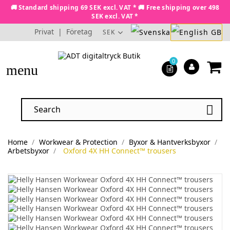
🚚 Standard shipping 69 SEK excl. VAT * 🚚 Free shipping over 498
SEK excl. VAT *
Privat
|
Företag
SEK
0
menu

Home
Workwear & Protection
Byxor & Hantverksbyxor
Arbetsbyxor
Oxford 4X HH Connect™ trousers