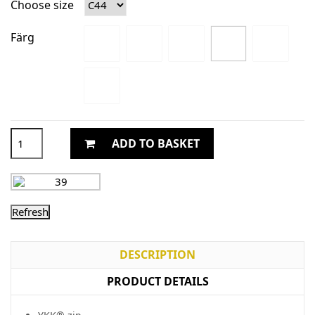
Choose size
Färg
ADD TO BASKET
DESCRIPTION
PRODUCT DETAILS