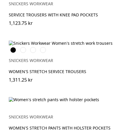
SNICKERS WORKWEAR
SERVICE TROUSERS WITH KNEE PAD POCKETS
1,123.75 kr
Svart
Stålgrå
Marinblå
Khakigrön
SNICKERS WORKWEAR
WOMEN'S STRETCH SERVICE TROUSERS
1,311.25 kr
SNICKERS WORKWEAR
WOMEN'S STRETCH PANTS WITH HOLSTER POCKETS