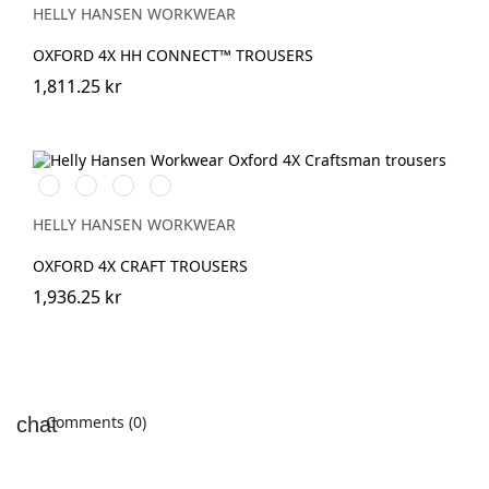
SPRUCE
HELLY HANSEN WORKWEAR
OXFORD 4X HH CONNECT™ TROUSERS
1,811.25 kr
990
989
599
999
BLACK
EBONY/BLACK
NAVY/EBONY
BLACK/EBONY
HELLY HANSEN WORKWEAR
OXFORD 4X CRAFT TROUSERS
1,936.25 kr
Comments (0)