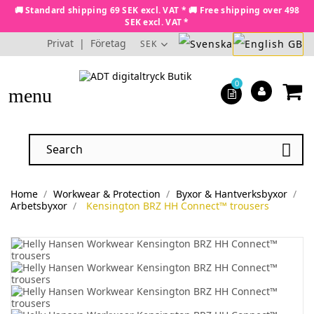
🚚 Standard shipping 69 SEK excl. VAT * 🚚 Free shipping over 498
SEK excl. VAT *
Privat
|
Företag
SEK
0
menu

Home
Workwear & Protection
Byxor & Hantverksbyxor
Arbetsbyxor
Kensington BRZ HH Connect™ trousers