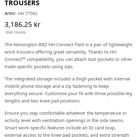
TROUSERS
Artnr:
HH 77582
3,186.25 kr
Inkl. moms
The Kensington BRZ HH Connect Pant is a pair of lightweight
work trousers offering great versatility. Thanks to HH
Connect™ compatibility, you can attach tool pockets or other
trade-specific pockets using zips.
The integrated storage includes a thigh pocket with internal
mobile phone storage and a zip fastening to keep
everything secure. Customise your fit with three possible leg
lengths and two knee pad positions.
Ensure you stay comfortable whatever the temperature or
activity level with ventilation openings in the side seams.
Smart work-specific features include an ID card loop,
external access to the knee pad pockets, and extra strength