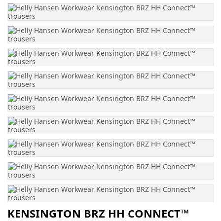
KENSINGTON BRZ HH CONNECT™