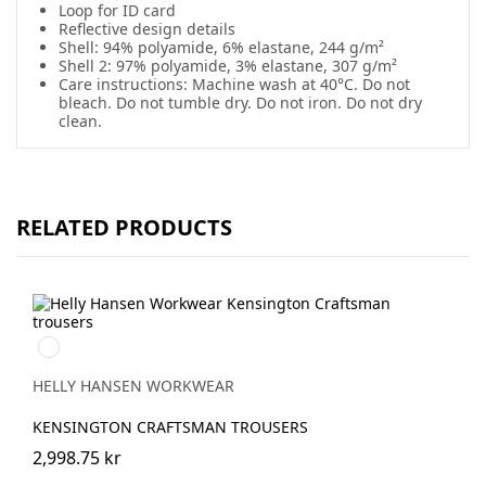
Loop for ID card
Reflective design details
Shell: 94% polyamide, 6% elastane, 244 g/m²
Shell 2: 97% polyamide, 3% elastane, 307 g/m²
Care instructions: Machine wash at 40°C. Do not
bleach. Do not tumble dry. Do not iron. Do not dry
clean.
RELATED PRODUCTS
990
BLACK
HELLY HANSEN WORKWEAR
KENSINGTON CRAFTSMAN TROUSERS
2,998.75 kr