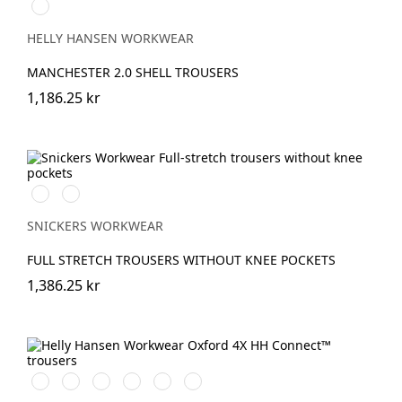
990
BLACK
HELLY HANSEN WORKWEAR
MANCHESTER 2.0 SHELL TROUSERS
1,186.25 kr
Svart/Svart
Marinblå/Marinblå
SNICKERS WORKWEAR
FULL STRETCH TROUSERS WITHOUT KNEE POCKETS
1,386.25 kr
990
759
474
989
599
999
BLACK
SADDLE/BLACK
SPRUCE/DARKEST
EBONY/BLACK
NAVY/EBONY
BLACK/EBONY