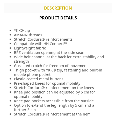
DESCRIPTION
PRODUCT DETAILS
YKK® zip
AMANN threads
Stretch Cordura® reinforcements
Compatible with HH Connect™
Lightweight fabric
BRZ ventilation opening at the side seam
Wide belt channel at the back for extra stability and
strength
Gusseted crotch for freedom of movement
Thigh pocket with YKK® zip, fastening and built-in
mobile phone pocket
Plastic-coated metal buttons
Pre-shaped knees for optimal mobility
Stretch Cordura® reinforcement on the knees
Knee pad position can be adjusted by 5 cm for
optimal mobility
Knee pad pockets accessible from the outside
Option to extend the leg length by 5 cm and a
further 3 cm
Stretch Cordura® reinforcement at the hem