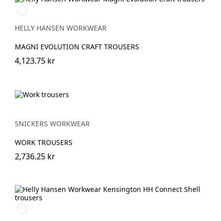
990
BLACK
HELLY HANSEN WORKWEAR
MAGNI EVOLUTION CRAFT TROUSERS
4,123.75 kr
SNICKERS WORKWEAR
WORK TROUSERS
2,736.25 kr
990
BLACK