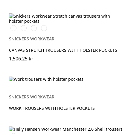
Stålgrå/Svart
Svart/Svart
Marinblå/Svart
Brun/Svart
SNICKERS WORKWEAR
CANVAS STRETCH TROUSERS WITH HOLSTER POCKETS
1,506.25 kr
SNICKERS WORKWEAR
WORK TROUSERS WITH HOLSTER POCKETS