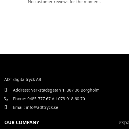
No customer reviews for the moment.
ADT digitaltryck AB
Address: Verkstadsgatan 1, 387 36 Borgholm
Phone: 0485-777 67 Alt 073-918 60 70
Email: info@adttryck.se
exp
OUR COMPANY