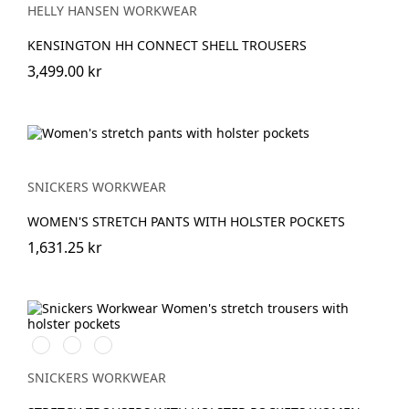
HELLY HANSEN WORKWEAR
KENSINGTON HH CONNECT SHELL TROUSERS
3,499.00 kr
SNICKERS WORKWEAR
WOMEN'S STRETCH PANTS WITH HOLSTER POCKETS
1,631.25 kr
Stålgrå/Svart
Khakigrön/Svart
Marinblå/Svart
SNICKERS WORKWEAR