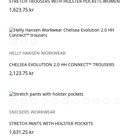
STRETCH TROUSERS WITH HOLSTER POCKETS WOMEN
1,623.75 kr
990
590
993
BLACK
NAVY
BLACK
HELLY HANSEN WORKWEAR
CHELSEA EVOLUTION 2.0 HH CONNECT™ TROUSERS
2,123.75 kr
Vit/Svart
Stålgrå/Svart
Chiliröd/Svart
Svart/Svart
Khakigrön/Svart
Marinblå/Svart
Brun/Svart
Grå/Svart
khaki/Svart
Skogsgrön/svar
Äkta
blå/Svart
SNICKERS WORKWEAR
STRETCH PANTS WITH HOLSTER POCKETS
1,631.25 kr