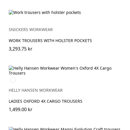
SNICKERS WORKWEAR
WORK TROUSERS WITH HOLSTER POCKETS
3,293.75 kr
990
BLACK
HELLY HANSEN WORKWEAR
LADIES OXFORD 4X CARGO TROUSERS
1,499.00 kr