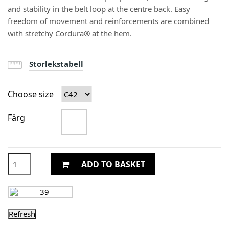
and stability in the belt loop at the centre back. Easy
freedom of movement and reinforcements are combined
with stretchy Cordura® at the hem.
Storlekstabell
Choose size
Färg
ADD TO BASKET