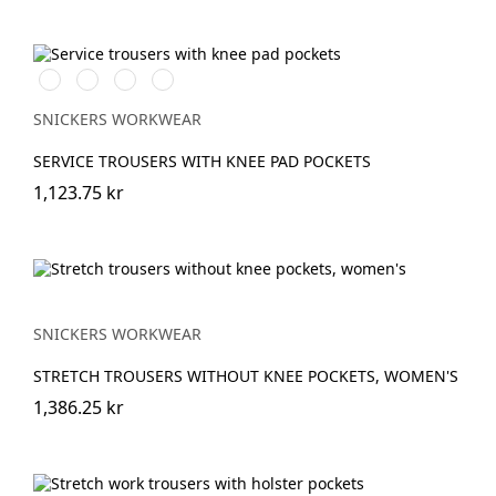
Svart/Svart
Marinblå/Marinblå
Stålgrå/stålgrå
Grå/grå
SNICKERS WORKWEAR
SERVICE TROUSERS WITH KNEE PAD POCKETS
1,123.75 kr
SNICKERS WORKWEAR
STRETCH TROUSERS WITHOUT KNEE POCKETS, WOMEN'S
1,386.25 kr