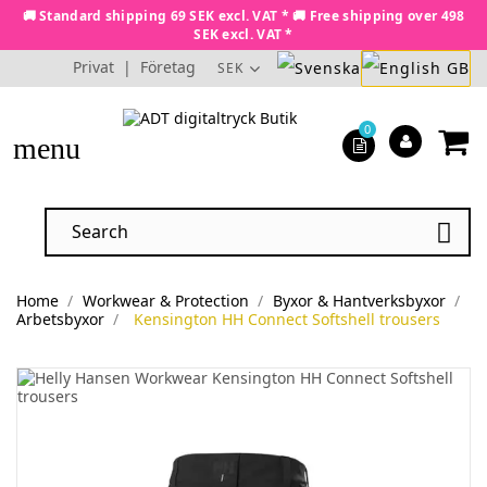
🚚 Standard shipping 69 SEK excl. VAT * 🚚 Free shipping over 498
SEK excl. VAT *
Privat
|
Företag
SEK
0
menu

Home
Workwear & Protection
Byxor & Hantverksbyxor
Arbetsbyxor
Kensington HH Connect Softshell trousers