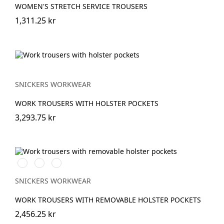
WOMEN'S STRETCH SERVICE TROUSERS
1,311.25 kr
SNICKERS WORKWEAR
WORK TROUSERS WITH HOLSTER POCKETS
3,293.75 kr
Stålgrå/Svart
Svart/Svart
Marinblå/Svart
SNICKERS WORKWEAR
WORK TROUSERS WITH REMOVABLE HOLSTER POCKETS
2,456.25 kr