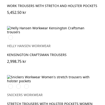
WORK TROUSERS WITH STRETCH AND HOLSTER POCKETS
5,452.50 kr
990
BLACK
HELLY HANSEN WORKWEAR
KENSINGTON CRAFTSMAN TROUSERS
2,998.75 kr
Stålgrå/Svart
Khakigrön/Svart
Marinblå/Svart
SNICKERS WORKWEAR
STRETCH TROUSERS WITH HOLSTER POCKETS WOMEN