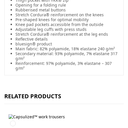
Thigh pocket with YKK® zip
Opening for a folding rule
Rubberised metal buttons
Stretch Cordura® reinforcement on the knees
Pre-shaped knees for optimal mobility
Knee pad pockets accessible from the outside
Adjustable leg cuffs with press studs
Stretch Cordura® reinforcement at the leg ends
Reflective details
bluesign® product
Main fabric: 82% polyamide, 18% elastane 240 g/m²
Secondary material: 93% polyamide, 7% elastane 317
g/m²
Reinforcement: 97% polyamide, 3% elastane – 307
g/m²
RELATED PRODUCTS
Svart/Svart