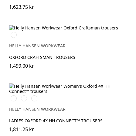
1,623.75 kr
990
BLACK
HELLY HANSEN WORKWEAR
OXFORD CRAFTSMAN TROUSERS
1,499.00 kr
990
474
599
BLACK
SPRUCE/DARKEST
NAVY/EBONY
SPRUCE
HELLY HANSEN WORKWEAR
LADIES OXFORD 4X HH CONNECT™ TROUSERS
1,811.25 kr