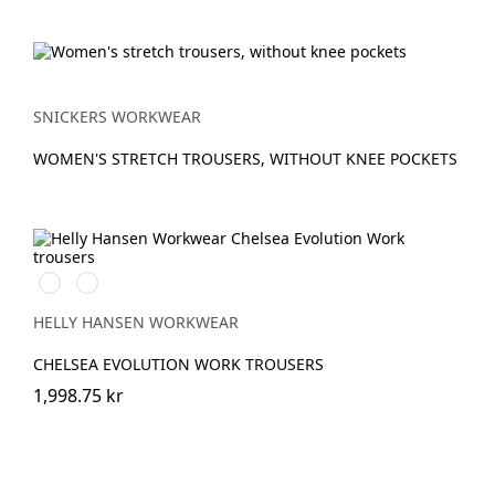
SNICKERS WORKWEAR
WOMEN'S STRETCH TROUSERS, WITHOUT KNEE POCKETS
590
992
NAVY
BLACK
HELLY HANSEN WORKWEAR
CHELSEA EVOLUTION WORK TROUSERS
1,998.75 kr