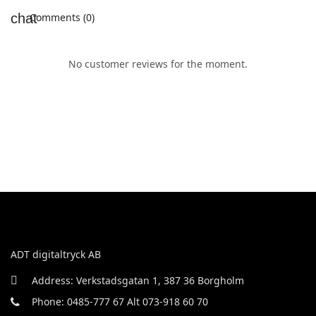
Comments (0)
No customer reviews for the moment.
ADT digitaltryck AB
Address: Verkstadsgatan 1, 387 36 Borgholm
Phone: 0485-777 67 Alt 073-918 60 70