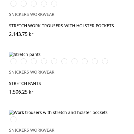
Vit/Svart
Stålgrå/Svart
Svart/Svart
Marinblå/Svart
Brun/Svart
SNICKERS WORKWEAR
STRETCH WORK TROUSERS WITH HOLSTER POCKETS
2,143.75 kr
Vit/Svart
Stålgrå/Svart
Chiliröd/Svart
Svart/Svart
Khakigrön/Svart
Marinblå/Svart
Grå/Svart
khaki/Svart
Skogsgrön/svart
Äkta
blå/Svart
SNICKERS WORKWEAR
STRETCH PANTS
1,506.25 kr
Marinblå
SNICKERS WORKWEAR