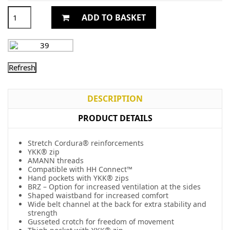
ADD TO BASKET
DESCRIPTION
PRODUCT DETAILS
Stretch Cordura® reinforcements
YKK® zip
AMANN threads
Compatible with HH Connect™
Hand pockets with YKK® zips
BRZ – Option for increased ventilation at the sides
Shaped waistband for increased comfort
Wide belt channel at the back for extra stability and
strength
Gusseted crotch for freedom of movement