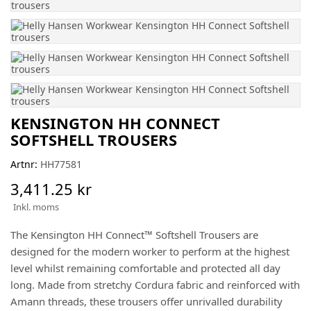
KENSINGTON HH CONNECT
SOFTSHELL TROUSERS
Artnr:
HH77581
3,411.25 kr
Inkl. moms
The Kensington HH Connect™ Softshell Trousers are
designed for the modern worker to perform at the highest
level whilst remaining comfortable and protected all day
long. Made from stretchy Cordura fabric and reinforced with
Amann threads, these trousers offer unrivalled durability