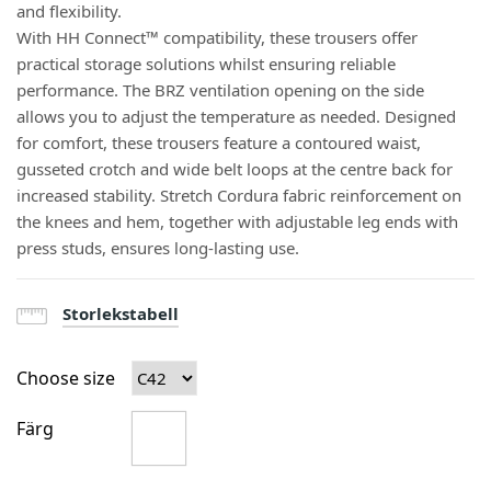
and flexibility.
With HH Connect™ compatibility, these trousers offer
practical storage solutions whilst ensuring reliable
performance. The BRZ ventilation opening on the side
allows you to adjust the temperature as needed. Designed
for comfort, these trousers feature a contoured waist,
gusseted crotch and wide belt loops at the centre back for
increased stability. Stretch Cordura fabric reinforcement on
the knees and hem, together with adjustable leg ends with
press studs, ensures long-lasting use.
Storlekstabell
Choose size
Färg