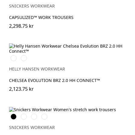
SNICKERS WORKWEAR
CAPSULIZED™ WORK TROUSERS
2,298.75 kr
590
993
NAVY
BLACK
HELLY HANSEN WORKWEAR
CHELSEA EVOLUTION BRZ 2.0 HH CONNECT™
2,123.75 kr
Svart
Stålgrå
Marinblå
Khakigrön
SNICKERS WORKWEAR