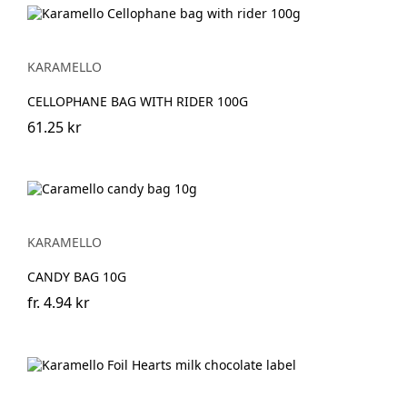
KARAMELLO
CELLOPHANE BAG WITH RIDER 100G
61.25 kr
KARAMELLO
CANDY BAG 10G
fr.
4.94 kr