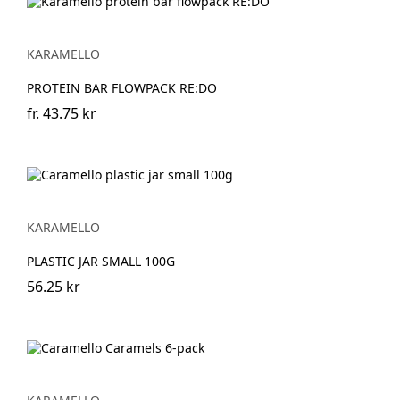
KARAMELLO
PROTEIN BAR FLOWPACK RE:DO
fr.
43.75 kr
KARAMELLO
PLASTIC JAR SMALL 100G
56.25 kr