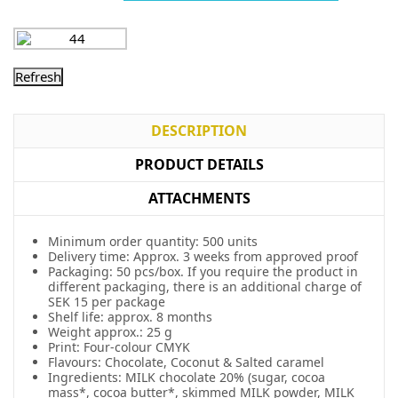
DESCRIPTION
PRODUCT DETAILS
ATTACHMENTS
Minimum order quantity: 500 units
Delivery time: Approx. 3 weeks from approved proof
Packaging: 50 pcs/box. If you require the product in
different packaging, there is an additional charge of
SEK 15 per package
Shelf life: approx. 8 months
Weight approx.: 25 g
Print: Four-colour CMYK
Flavours: Chocolate, Coconut & Salted caramel
Ingredients: MILK chocolate 20% (sugar, cocoa
mass*, cocoa butter*, skimmed MILK powder, MILK