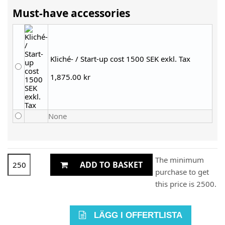
Must-have accessories
Kliché- / Start-up cost 1500 SEK exkl. Tax
1,875.00 kr
None
The minimum
ADD TO BASKET
purchase to get
this price is 2500.
LÄGG I OFFERTLISTA