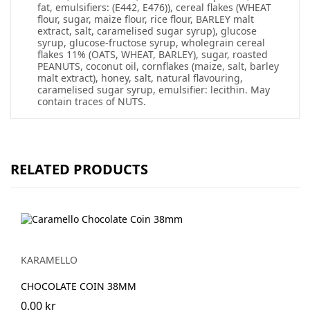
fat, emulsifiers: (E442, E476)), cereal flakes (WHEAT
flour, sugar, maize flour, rice flour, BARLEY malt
extract, salt, caramelised sugar syrup), glucose
syrup, glucose-fructose syrup, wholegrain cereal
flakes 11% (OATS, WHEAT, BARLEY), sugar, roasted
PEANUTS, coconut oil, cornflakes (maize, salt, barley
malt extract), honey, salt, natural flavouring,
caramelised sugar syrup, emulsifier: lecithin. May
contain traces of NUTS.
RELATED PRODUCTS
KARAMELLO
CHOCOLATE COIN 38MM
0.00 kr