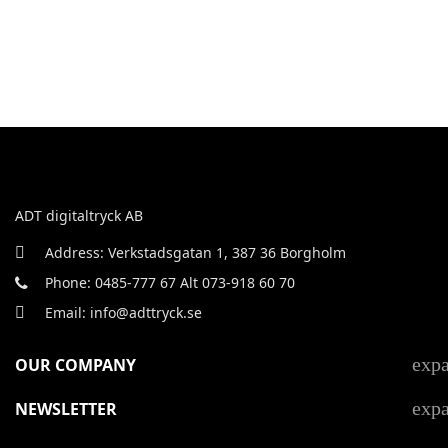
ADT digitaltryck AB
Address: Verkstadsgatan 1, 387 36 Borgholm
Phone: 0485-777 67 Alt 073-918 60 70
Email: info@adttryck.se
exp
OUR COMPANY
exp
NEWSLETTER