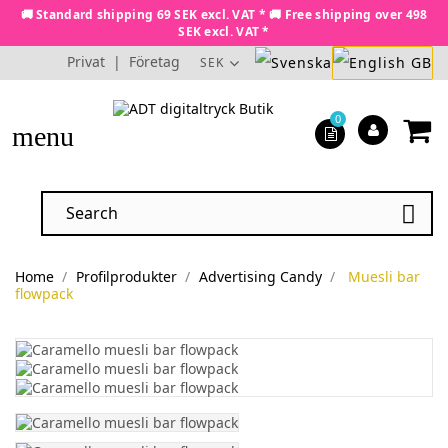
🚚 Standard shipping 69 SEK excl. VAT * 🚚 Free shipping over 498
SEK excl. VAT *
Privat
|
Företag
SEK
0
menu

Home
Profilprodukter
Advertising Candy
Muesli bar
flowpack