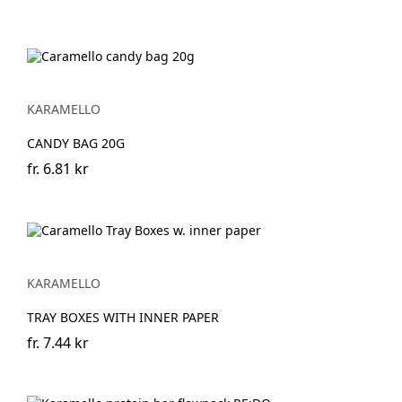
KARAMELLO
CANDY BAG 20G
fr.
6.81 kr
KARAMELLO
TRAY BOXES WITH INNER PAPER
fr.
7.44 kr