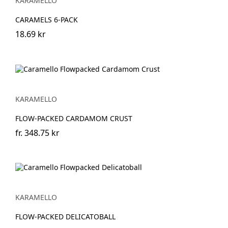
KARAMELLO
CARAMELS 6-PACK
18.69 kr
KARAMELLO
FLOW-PACKED CARDAMOM CRUST
fr.
348.75 kr
KARAMELLO
FLOW-PACKED DELICATOBALL