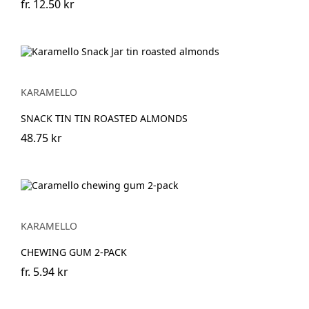
fr.
12.50 kr
KARAMELLO
SNACK TIN TIN ROASTED ALMONDS
48.75 kr
KARAMELLO
CHEWING GUM 2-PACK
fr.
5.94 kr