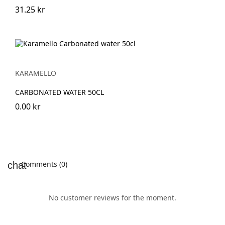
31.25 kr
KARAMELLO
CARBONATED WATER 50CL
0.00 kr
Comments (0)
No customer reviews for the moment.