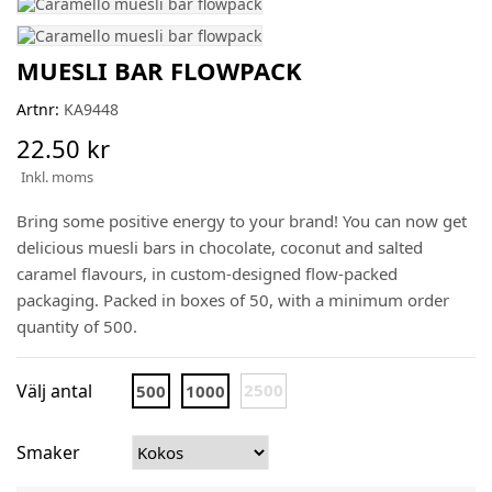
MUESLI BAR FLOWPACK
Artnr:
KA9448
22.50 kr
Inkl. moms
Bring some positive energy to your brand! You can now get
delicious muesli bars in chocolate, coconut and salted
caramel flavours, in custom-designed flow-packed
packaging. Packed in boxes of 50, with a minimum order
quantity of 500.
Välj antal
2500
500
1000
Smaker