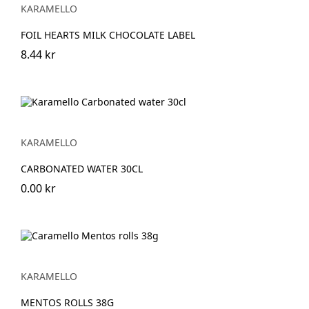
KARAMELLO
FOIL HEARTS MILK CHOCOLATE LABEL
8.44 kr
KARAMELLO
CARBONATED WATER 30CL
0.00 kr
KARAMELLO
MENTOS ROLLS 38G