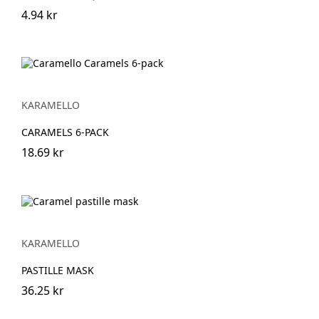
4.94 kr
KARAMELLO
CARAMELS 6-PACK
18.69 kr
KARAMELLO
PASTILLE MASK
36.25 kr