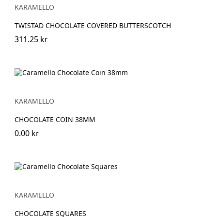
KARAMELLO
TWISTAD CHOCOLATE COVERED BUTTERSCOTCH
311.25 kr
KARAMELLO
CHOCOLATE COIN 38MM
0.00 kr
KARAMELLO
CHOCOLATE SQUARES