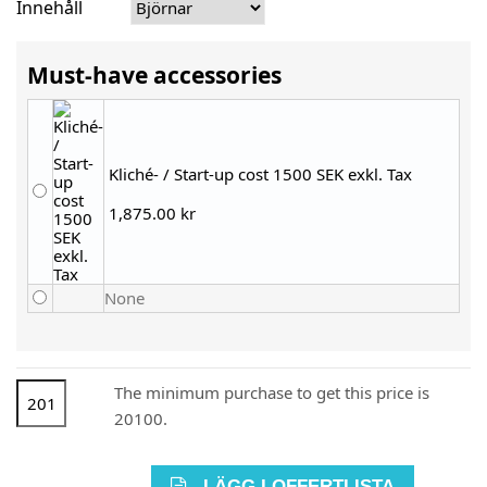
Innehåll
Must-have accessories
Kliché- / Start-up cost 1500 SEK exkl. Tax
1,875.00 kr
None
The minimum purchase to get this price is
20100.
LÄGG I OFFERTLISTA