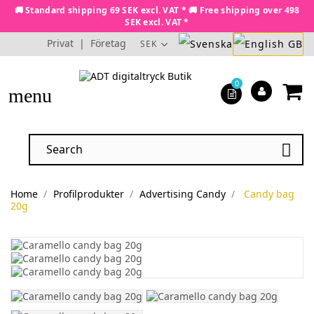
🚚 Standard shipping 69 SEK excl. VAT * 🚚 Free shipping over 498
SEK excl. VAT *
Privat
|
Företag
SEK
0
menu

Home
Profilprodukter
Advertising Candy
Candy bag
20g