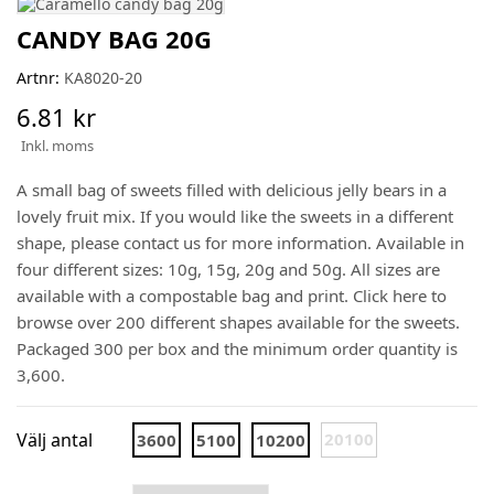
CANDY BAG 20G
Artnr:
KA8020-20
6.81 kr
Inkl. moms
A small bag of sweets filled with delicious jelly bears in a
lovely fruit mix. If you would like the sweets in a different
shape, please contact us for more information. Available in
four different sizes: 10g, 15g, 20g and 50g. All sizes are
available with a compostable bag and print. Click here to
browse over 200 different shapes available for the sweets.
Packaged 300 per box and the minimum order quantity is
3,600.
Välj antal
20100
3600
5100
10200