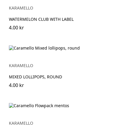
KARAMELLO
WATERMELON CLUB WITH LABEL
4.00 kr
KARAMELLO
MIXED LOLLIPOPS, ROUND
4.00 kr
KARAMELLO