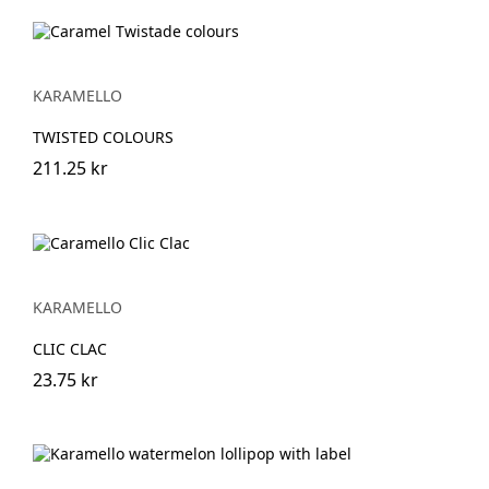
KARAMELLO
TWISTED COLOURS
211.25 kr
KARAMELLO
CLIC CLAC
23.75 kr