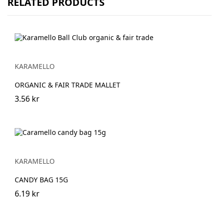
RELATED PRODUCTS
KARAMELLO
ORGANIC & FAIR TRADE MALLET
3.56 kr
KARAMELLO
CANDY BAG 15G
6.19 kr