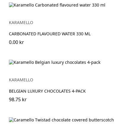
KARAMELLO
CARBONATED FLAVOURED WATER 330 ML
0.00 kr
KARAMELLO
BELGIAN LUXURY CHOCOLATES 4-PACK
98.75 kr