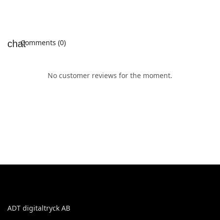
Comments (0)
No customer reviews for the moment.
ADT digitaltryck AB