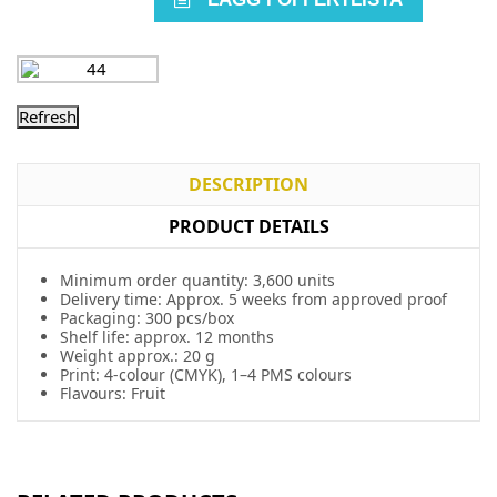
DESCRIPTION
PRODUCT DETAILS
Minimum order quantity: 3,600 units
Delivery time: Approx. 5 weeks from approved proof
Packaging: 300 pcs/box
Shelf life: approx. 12 months
Weight approx.: 20 g
Print: 4-colour (CMYK), 1–4 PMS colours
Flavours: Fruit