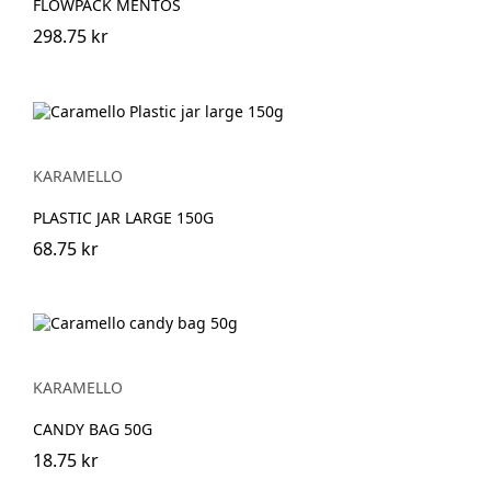
FLOWPACK MENTOS
298.75 kr
KARAMELLO
PLASTIC JAR LARGE 150G
68.75 kr
KARAMELLO
CANDY BAG 50G
18.75 kr