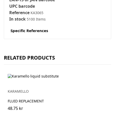
UPC barcode
Reference
KA3065
In stock
5100 Items
Specific References
RELATED PRODUCTS
KARAMELLO
FLUID REPLACEMENT
48.75 kr