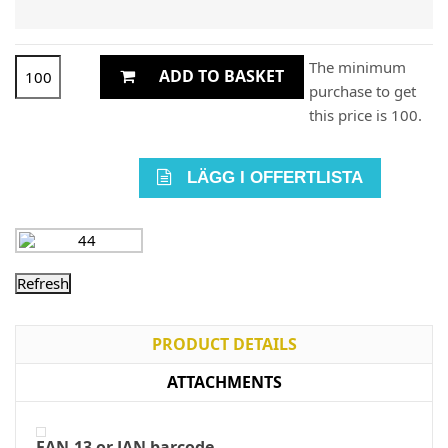
The minimum
ADD TO BASKET
purchase to get
this price is 100.
LÄGG I OFFERTLISTA
PRODUCT DETAILS
ATTACHMENTS
EAN-13 or JAN barcode