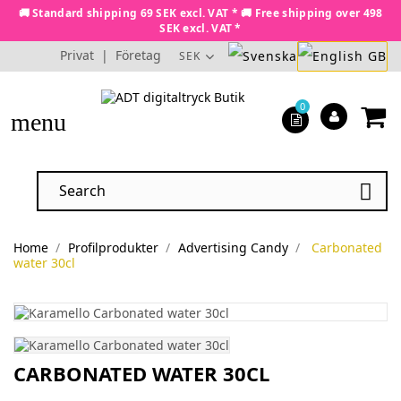
🚚 Standard shipping 69 SEK excl. VAT * 🚚 Free shipping over 498
SEK excl. VAT *
Privat
|
Företag
SEK
0
menu

Home
Profilprodukter
Advertising Candy
Carbonated
water 30cl
CARBONATED WATER 30CL