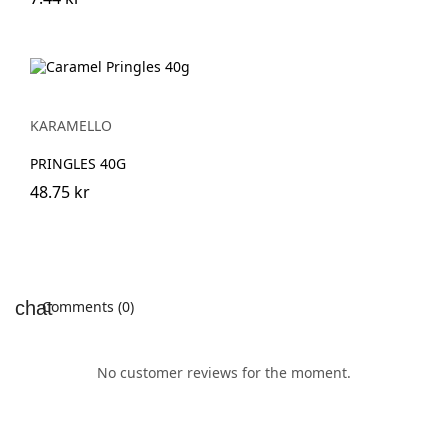
KARAMELLO
PRINGLES 40G
48.75 kr
Comments (0)
No customer reviews for the moment.