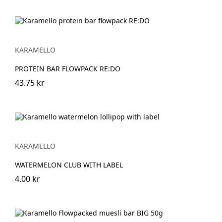
KARAMELLO
PROTEIN BAR FLOWPACK RE:DO
43.75 kr
KARAMELLO
WATERMELON CLUB WITH LABEL
4.00 kr