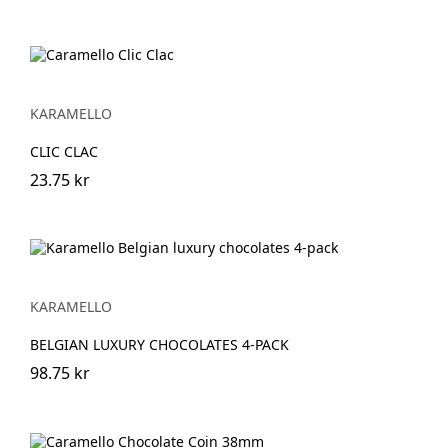
KARAMELLO
CLIC CLAC
23.75 kr
KARAMELLO
BELGIAN LUXURY CHOCOLATES 4-PACK
98.75 kr