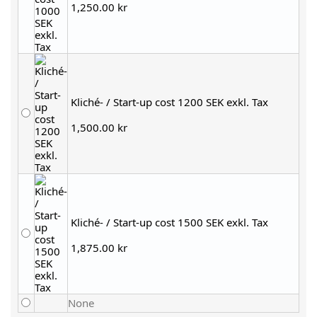
1,250.00 kr
Kliché- / Start-up cost 1200 SEK exkl. Tax
1,500.00 kr
Kliché- / Start-up cost 1500 SEK exkl. Tax
1,875.00 kr
None