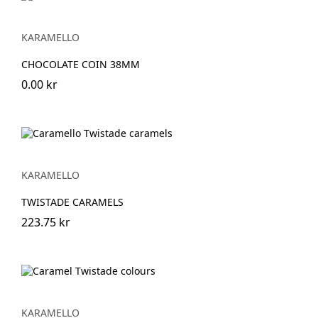
KARAMELLO
CHOCOLATE COIN 38MM
0.00 kr
KARAMELLO
TWISTADE CARAMELS
223.75 kr
KARAMELLO