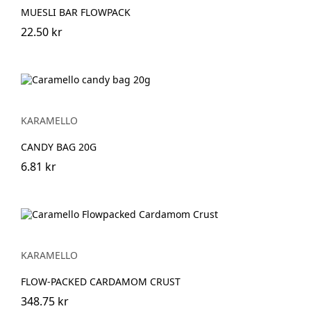
MUESLI BAR FLOWPACK
22.50 kr
KARAMELLO
CANDY BAG 20G
6.81 kr
KARAMELLO
FLOW-PACKED CARDAMOM CRUST
348.75 kr