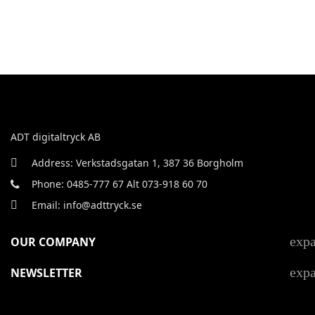
ADT digitaltryck AB
Address: Verkstadsgatan 1, 387 36 Borgholm
Phone: 0485-777 67 Alt 073-918 60 70
Email: info@adttryck.se
exp
OUR COMPANY
exp
NEWSLETTER