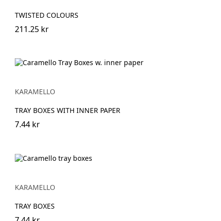
TWISTED COLOURS
211.25 kr
KARAMELLO
TRAY BOXES WITH INNER PAPER
7.44 kr
KARAMELLO
TRAY BOXES
7.44 kr