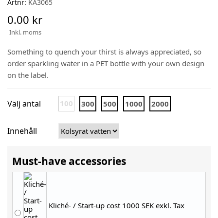
Artnr:
KA3065
0.00 kr
Inkl. moms
Something to quench your thirst is always appreciated, so
order sparkling water in a PET bottle with your own design
on the label.
Välj antal
100
300
500
1000
2000
Innehåll
Must-have accessories
Kliché- / Start-up cost 1000 SEK exkl. Tax