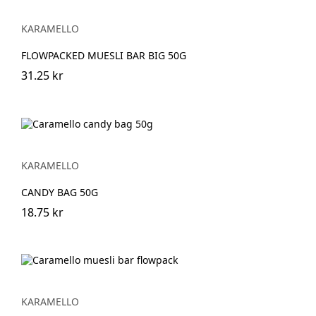
KARAMELLO
FLOWPACKED MUESLI BAR BIG 50G
31.25 kr
KARAMELLO
CANDY BAG 50G
18.75 kr
KARAMELLO