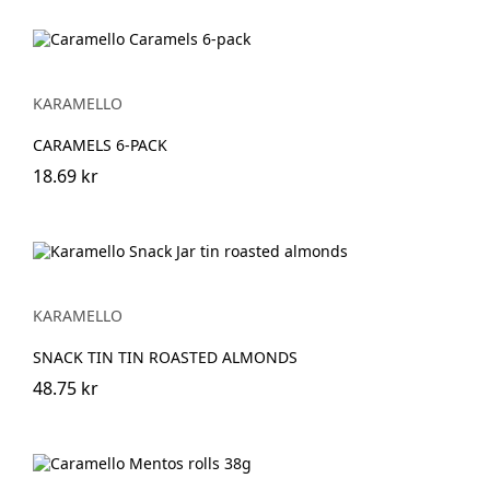
KARAMELLO
CARAMELS 6-PACK
18.69 kr
KARAMELLO
SNACK TIN TIN ROASTED ALMONDS
48.75 kr