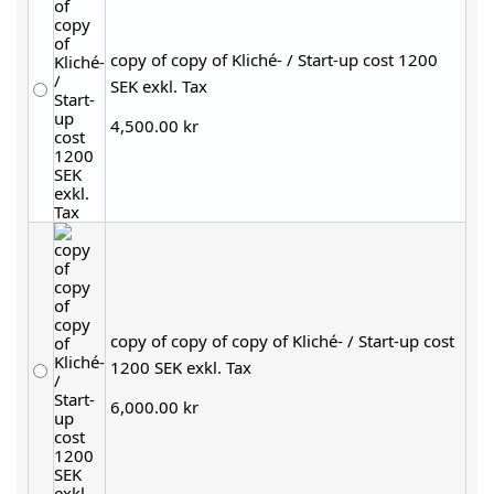
copy of copy of Kliché- / Start-up cost 1200
SEK exkl. Tax
4,500.00 kr
copy of copy of copy of Kliché- / Start-up cost
1200 SEK exkl. Tax
6,000.00 kr