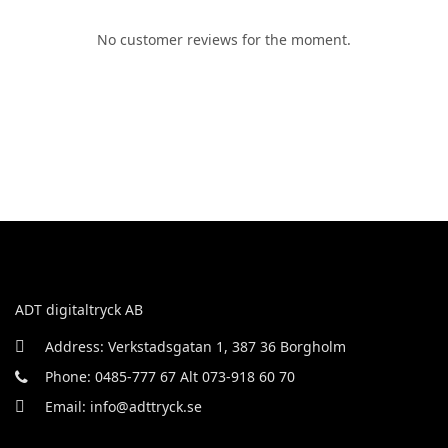
No customer reviews for the moment.
ADT digitaltryck AB
Address: Verkstadsgatan 1, 387 36 Borgholm
Phone: 0485-777 67 Alt 073-918 60 70
Email: info@adttryck.se