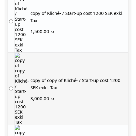
copy of Kliché- / Start-up cost 1200 SEK exkl.
Tax
1,500.00 kr
copy of copy of Kliché- / Start-up cost 1200
SEK exkl. Tax
3,000.00 kr