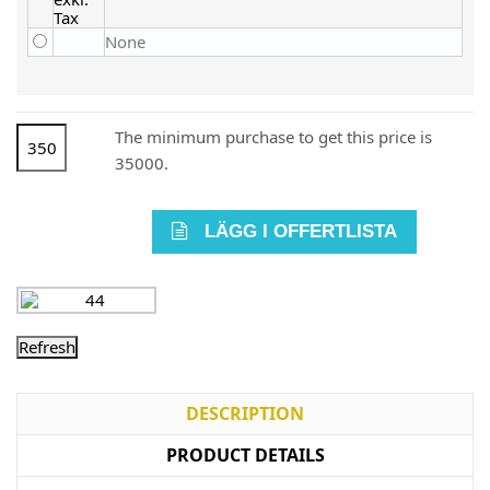
None
The minimum purchase to get this price is
35000.
LÄGG I OFFERTLISTA
DESCRIPTION
PRODUCT DETAILS