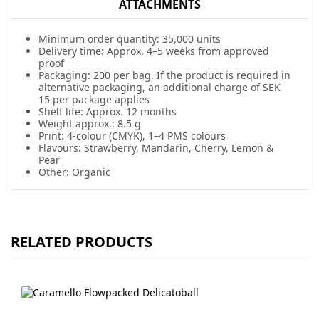
ATTACHMENTS
Minimum order quantity: 35,000 units
Delivery time: Approx. 4–5 weeks from approved
proof
Packaging: 200 per bag. If the product is required in
alternative packaging, an additional charge of SEK
15 per package applies
Shelf life: Approx. 12 months
Weight approx.: 8.5 g
Print: 4-colour (CMYK), 1–4 PMS colours
Flavours: Strawberry, Mandarin, Cherry, Lemon &
Pear
Other: Organic
RELATED PRODUCTS