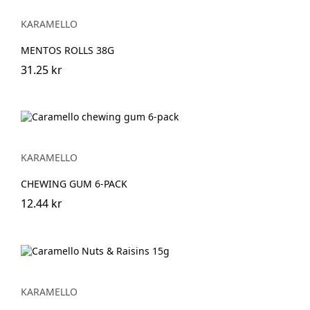
KARAMELLO
MENTOS ROLLS 38G
31.25 kr
KARAMELLO
CHEWING GUM 6-PACK
12.44 kr
KARAMELLO