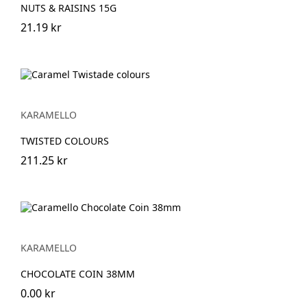
NUTS & RAISINS 15G
21.19 kr
KARAMELLO
TWISTED COLOURS
211.25 kr
KARAMELLO
CHOCOLATE COIN 38MM
0.00 kr