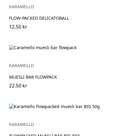
KARAMELLO
FLOW-PACKED DELICATOBALL
12.50 kr
KARAMELLO
MUESLI BAR FLOWPACK
22.50 kr
KARAMELLO
FLOWPACKED MUESLI BAR BIG 50G