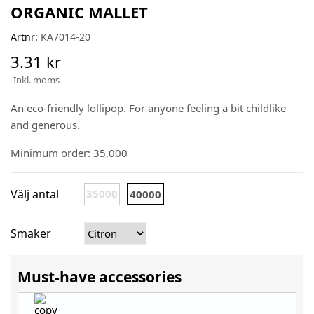
ORGANIC MALLET
Artnr:
KA7014-20
3.31 kr
Inkl. moms
An eco-friendly lollipop. For anyone feeling a bit childlike
and generous.
Minimum order: 35,000
Välj antal
35000
40000
Smaker
Must-have accessories