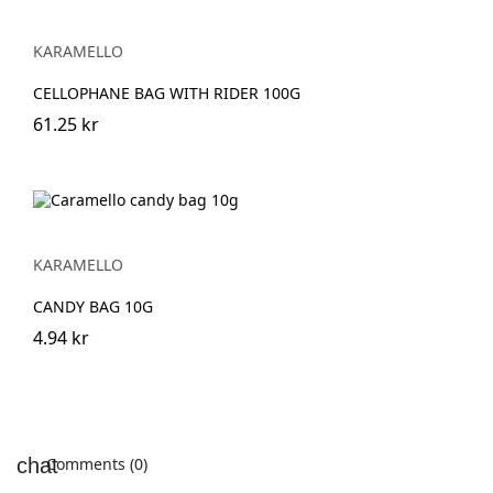
KARAMELLO
CELLOPHANE BAG WITH RIDER 100G
61.25 kr
KARAMELLO
CANDY BAG 10G
4.94 kr
Comments (0)