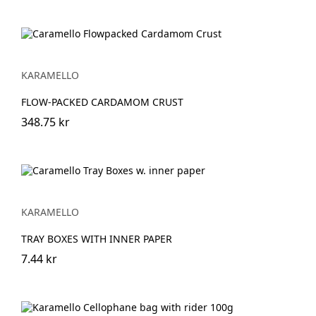
KARAMELLO
FLOW-PACKED CARDAMOM CRUST
348.75 kr
KARAMELLO
TRAY BOXES WITH INNER PAPER
7.44 kr