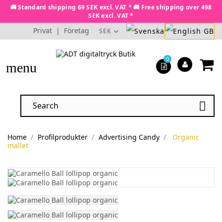
🚚 Standard shipping 69 SEK excl. VAT * 🚚 Free shipping over 498
SEK excl. VAT *
Privat
|
Företag
SEK
0
menu

Home
Profilprodukter
Advertising Candy
Organic
mallet