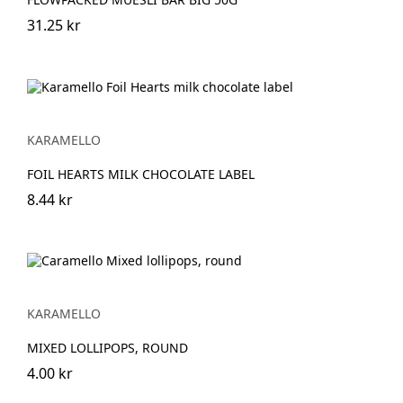
31.25 kr
KARAMELLO
FOIL HEARTS MILK CHOCOLATE LABEL
8.44 kr
KARAMELLO
MIXED LOLLIPOPS, ROUND
4.00 kr