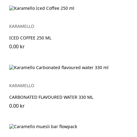
KARAMELLO
ICED COFFEE 250 ML
0.00 kr
KARAMELLO
CARBONATED FLAVOURED WATER 330 ML
0.00 kr