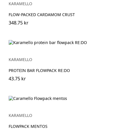
KARAMELLO
FLOW-PACKED CARDAMOM CRUST
348.75 kr
KARAMELLO
PROTEIN BAR FLOWPACK RE:DO
43.75 kr
KARAMELLO
FLOWPACK MENTOS