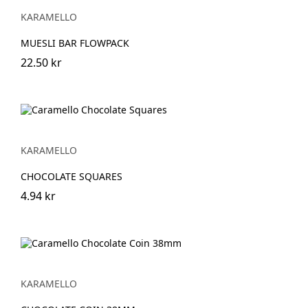
KARAMELLO
MUESLI BAR FLOWPACK
22.50 kr
KARAMELLO
CHOCOLATE SQUARES
4.94 kr
KARAMELLO