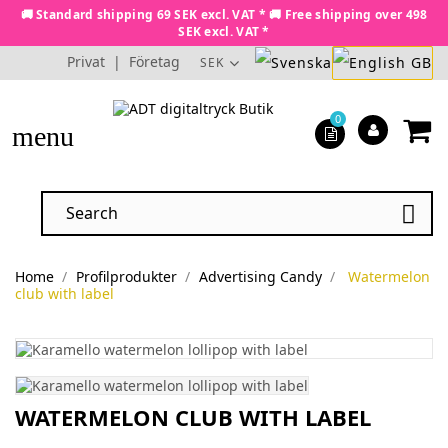
🚚 Standard shipping 69 SEK excl. VAT * 🚚 Free shipping over 498
SEK excl. VAT *
Privat
|
Företag
SEK
0
menu

Home
Profilprodukter
Advertising Candy
Watermelon
club with label
WATERMELON CLUB WITH LABEL