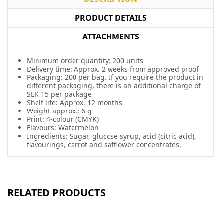
PRODUCT DETAILS
ATTACHMENTS
Minimum order quantity: 200 units
Delivery time: Approx. 2 weeks from approved proof
Packaging: 200 per bag. If you require the product in
different packaging, there is an additional charge of
SEK 15 per package
Shelf life: Approx. 12 months
Weight approx.: 6 g
Print: 4-colour (CMYK)
Flavours: Watermelon
Ingredients: Sugar, glucose syrup, acid (citric acid),
flavourings, carrot and safflower concentrates.
RELATED PRODUCTS