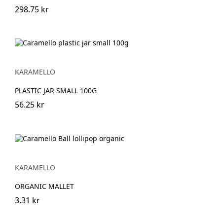
298.75 kr
KARAMELLO
PLASTIC JAR SMALL 100G
56.25 kr
KARAMELLO
ORGANIC MALLET
3.31 kr