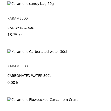
KARAMELLO
CANDY BAG 50G
18.75 kr
KARAMELLO
CARBONATED WATER 30CL
0.00 kr