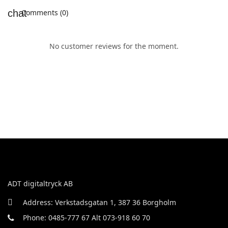
Comments (0)
No customer reviews for the moment.
ADT digitaltryck AB
Address: Verkstadsgatan 1, 387 36 Borgholm
Phone: 0485-777 67 Alt 073-918 60 70