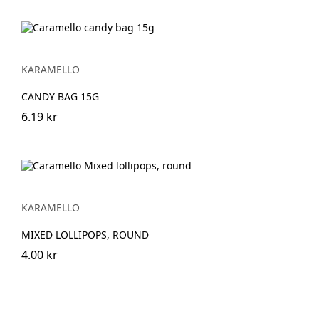
KARAMELLO
CANDY BAG 15G
6.19 kr
KARAMELLO
MIXED LOLLIPOPS, ROUND
4.00 kr