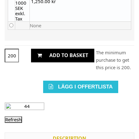
1,250.00 kr
None
The minimum
ADD TO BASKET
purchase to get
this price is 200.
LÄGG I OFFERTLISTA
DESCRIPTION