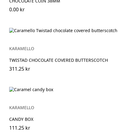
CHOCOLATE COIN 38MM
0.00 kr
KARAMELLO
TWISTAD CHOCOLATE COVERED BUTTERSCOTCH
311.25 kr
KARAMELLO
CANDY BOX
111.25 kr