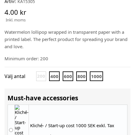
Artnr:
KA15305
4.00 kr
Inkl. moms
Watermelon lollipop wrapped in transparent paper with a
printed label. The perfect product for spreading your brand
and love.
Minimum order: 200
Välj antal
200
400
600
800
1000
Must-have accessories
Kliché- / Start-up cost 1000 SEK exkl. Tax