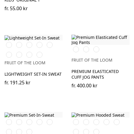
fr.
55.00 kr
Black
White
Red
Royal
Burgundy
Black
Heather
DeepNavy
Blue
Grey
Bottle
Heather
DeepNavy
Light
Green
Grey
Graphite
FRUIT OF THE LOOM
FRUIT OF THE LOOM
(Solid)
PREMIUM ELASTICATED
LIGHTWEIGHT SET-IN SWEAT
CUFF JOG PANTS
fr.
191.25 kr
fr.
400.00 kr
Black
Red
Royal
Burgundy
Heather
Black
Red
Royal
Burgundy
Heather
Blue
Grey
Blue
Grey
DeepNavy
Classic
Charcoal
DeepNavy
Classic
Charcoal