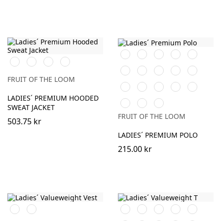
Orange
Black
White
Red
Navy
Black
White
Heather
DeepNavy
Grey
Sky
Royal
Lime
Burgundy
Fuchsia
Blue
Blue
FRUIT OF THE LOOM
Heather
Sunflower
Kelly
Light
DeepNavy
Grey
Green
Pink
LADIES´ PREMIUM HOODED
AzureBlue
Light
Athletic
SWEAT JACKET
Graphite
Heather
FRUIT OF THE LOOM
(Solid)
503.75 kr
LADIES´ PREMIUM POLO
215.00 kr
Black
White
Orange
Black
White
Red
Navy