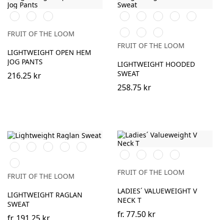
Black
Heather
DeepNavy
Black
White
Red
Royal
Burgundy
Grey
Blue
Bottle
Heather
DeepNavy
FRUIT OF THE LOOM
Green
Grey
FRUIT OF THE LOOM
LIGHTWEIGHT OPEN HEM
JOG PANTS
LIGHTWEIGHT HOODED
SWEAT
216.25 kr
258.75 kr
Black
White
Royal
Heather
DeepNavy
Black
White
Heather
DeepNavy
Blue
Grey
Grey
Light
Graphite
FRUIT OF THE LOOM
FRUIT OF THE LOOM
(Solid)
LADIES´ VALUEWEIGHT V
LIGHTWEIGHT RAGLAN
NECK T
SWEAT
fr.
77.50 kr
fr.
191.25 kr