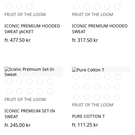
Blue
Sand
Blue
DeepNavy
Light
Athletic
Desert
DeepNavy
Classic
Light
Athletic
Graphite
Heather
Sand
Olive
Graphite
Heather
FRUIT OF THE LOOM
FRUIT OF THE LOOM
(Solid)
(Solid)
ICONIC PREMIUM HOODED
ICONIC PREMIUM HOODED
SWEAT JACKET
SWEAT
fr.
477.50 kr
fr.
317.50 kr
Black
White
Red
Royal
Desert
Black
White
Red
Royal
Burgundy
Blue
Sand
Blue
Natural
Sage
DeepNavy
Cranberry
Mineral
Desert
DeepNavy
Classic
Light
Athletic
Blue
Sand
Olive
Graphite
Heather
Classic
Light
Mountain
Ocean
Dark
FRUIT OF THE LOOM
(Solid)
Olive
Graphite
Blue
Teal
Plum
FRUIT OF THE LOOM
(Solid)
ICONIC PREMIUM SET-IN
PURE COTTON T
SWEAT
fr.
111.25 kr
fr.
245.00 kr