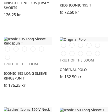
UNISEX ICONIC 195 JERSEY
KIDS ICONIC 195 T
SHORTS
fr.
72.50 kr
126.25 kr
Black
White
Red
Royal
Burgundy
Black
White
Red
Royal
Heather
Blue
Blue
Grey
Heather
DeepNavy
AzureBlue
Light
New
DeepNavy
Grey
Graphite
Sky
FRUIT OF THE LOOM
(Solid)
Blue
FRUIT OF THE LOOM
ORIGINAL POLO
ICONIC 195 LONG SLEEVE
fr.
152.50 kr
RINGSPUN T
fr.
176.25 kr