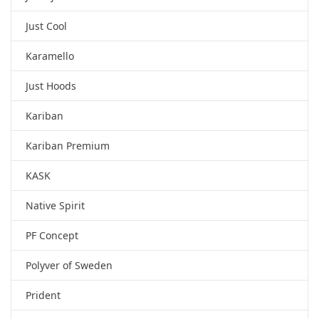
Just Cool
Karamello
Just Hoods
Kariban
Kariban Premium
KASK
Native Spirit
PF Concept
Polyver of Sweden
Prident