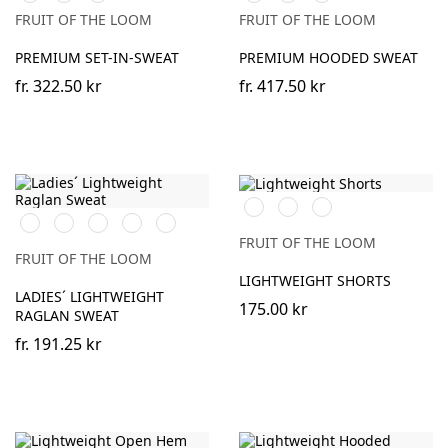
Olive
(Solid)
Olive
(Solid)
FRUIT OF THE LOOM
FRUIT OF THE LOOM
PREMIUM SET-IN-SWEAT
PREMIUM HOODED SWEAT
fr.
322.50 kr
fr.
417.50 kr
Black
Heather
DeepNavy
Black
White
Red
Heather
DeepNavy
Grey
Grey
FRUIT OF THE LOOM
FRUIT OF THE LOOM
LIGHTWEIGHT SHORTS
LADIES´ LIGHTWEIGHT
175.00 kr
RAGLAN SWEAT
fr.
191.25 kr