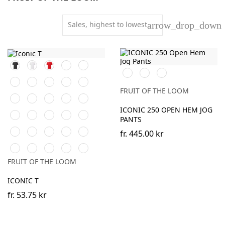
Sales, highest to lowest
arrow_drop_down
Black
White
Red
Navy
Royal
Black
DeepNavy
Athletic
Blue
Heather
Forest
Burgundy
Natural
Heather
Sage
Green
Grey
FRUIT OF THE LOOM
Sunflower
Kelly
DeepNavy
AzureBlue
Mineral
Green
Blue
ICONIC 250 OPEN HEM JOG
Powder
Classic
Light
Heather
Heather
PANTS
Rose
Olive
Graphite
Purple
Burgundy
Dark
Heather
Heather
Heather
Heather
(Solid)
fr.
445.00 kr
Heather
Green
Navy
Red
Royal
Athletic
Soft
Zinc
Cobalt
Flame
Grey
Heather
Lavender
(Solid)
Blue
FRUIT OF THE LOOM
ICONIC T
fr.
53.75 kr