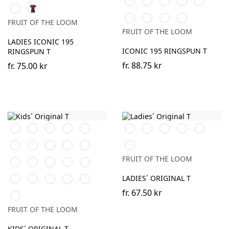
Classic
Light
Soft
College
Mountain
Ocean
Dark
(Solid)
Olive
Graphite
Lavender
Green
Blue
Teal
Plum
Ocean
Truffle
Dark
Zinc
(Solid)
FRUIT OF THE LOOM
Teal
Plum
(Solid)
FRUIT OF THE LOOM
LADIES ICONIC 195
ICONIC 195 RINGSPUN T
RINGSPUN T
fr.
88.75 kr
fr.
75.00 kr
Orange
Black
White
Red
Navy
Black
White
Red
Royal
Fuchsia
Blue
Sky
Royal
Purple
Lime
Burgundy
Heather
Blue
Blue
Grey
FRUIT OF THE LOOM
Bottle
Fuchsia
Yellow
Heather
Sunflower
Green
Grey
Kelly
DeepNavy
AzureBlue
Classic
Brick
LADIES´ ORIGINAL T
Green
Olive
Red
fr.
67.50 kr
Light
Graphite
FRUIT OF THE LOOM
(Solid)
KIDS´ ORIGINAL T