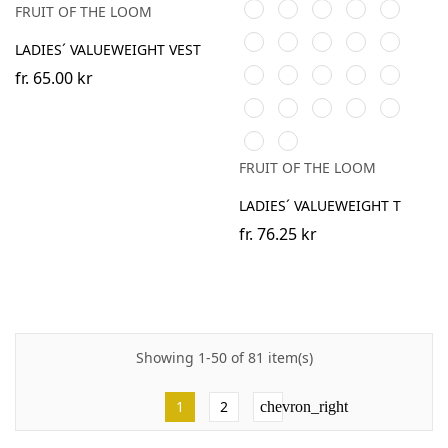
Sky
Royal
Purple
Lime
Burgundy
FRUIT OF THE LOOM
Blue
Blue
Bottle
Fuchsia
Yellow
Heather
Sunflower
LADIES´ VALUEWEIGHT VEST
Green
Grey
Kelly
Light
DeepNavy
AzureBlue
Light
fr.
65.00 kr
Green
Pink
Graphite
Heather
Heather
Dark
Vintage
Retro
(Solid)
Purple
Burgundy
Grey
Heather
Heather
Retro
Vintage
Heather
Navy
Royal
Heather
Heather
FRUIT OF THE LOOM
Green
Red
LADIES´ VALUEWEIGHT T
fr.
76.25 kr
Showing 1-50 of 81 item(s)
1
2
chevron_right