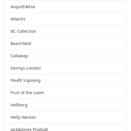
Asquith&Fox
Atlantis
BC Collection
Beechfield
Callaway
Dennys London
Flexfit Yupoong
Fruit of the Loom
Hellberg
Helly Hansen
Jack&Jones Produkt