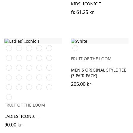
KIDS´ ICONIC T
fr.
61.25 kr
Black
White
Red
Navy
Royal
White
Blue
Forest
Burgundy
Natural
Fuchsia
Heather
FRUIT OF THE LOOM
Green
Grey
Sunflower
Kelly
DeepNavy
AzureBlue
Powder
MEN´S ORIGINAL STYLE TEE
Green
Rose
(3 PAIR PACK)
Classic
Light
Heather
Heather
Heather
Olive
Graphite
Purple
Burgundy
Green
205.00 kr
Heather
Heather
Athletic
Soft
Zinc
(Solid)
Red
Royal
Heather
Lavender
(Solid)
Neo
Mint
FRUIT OF THE LOOM
LADIES´ ICONIC T
90.00 kr