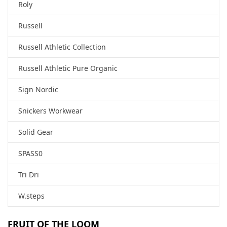
Roly
Russell
Russell Athletic Collection
Russell Athletic Pure Organic
Sign Nordic
Snickers Workwear
Solid Gear
SPASS0
Tri Dri
W.steps
FRUIT OF THE LOOM