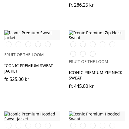
fr.
286.25 kr
Black
White
DeepNavy
Light
Athletic
Black
White
Red
Royal
Desert
Graphite
Heather
Blue
Sand
DeepNavy
Light
Athletic
(Solid)
FRUIT OF THE LOOM
Graphite
Heather
FRUIT OF THE LOOM
(Solid)
ICONIC PREMIUM SWEAT
JACKET
ICONIC PREMIUM ZIP NECK
SWEAT
fr.
525.00 kr
fr.
445.00 kr
Black
White
Red
Royal
Desert
Black
White
Red
Royal
Burgundy