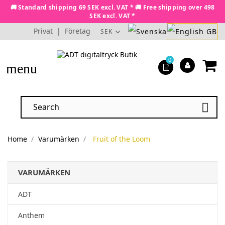
🚚 Standard shipping 69 SEK excl. VAT * 🚚 Free shipping over 498
SEK excl. VAT *
Privat
|
Företag
SEK
0
menu

Home
Varumärken
Fruit of the Loom
VARUMÄRKEN
ADT
Anthem