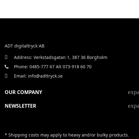
ADT digitaltryck AB
Address: Verkstadsgatan 1, 387 36 Borgholm
Phone: 0485-777 67 Alt 073-918 60 70
Email: info@adttryck.se
exp
OUR COMPANY
exp
NEWSLETTER
* Shipping costs may apply to heavy and/or bulky products.