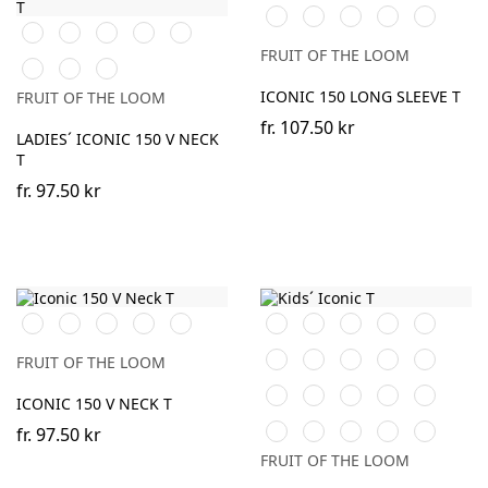
Black
White
Red
Heather
DeepNavy
Black
White
Red
Fuchsia
Heather
Grey
Grey
FRUIT OF THE LOOM
DeepNavy
Powder
Soft
Rose
Lavender
ICONIC 150 LONG SLEEVE T
FRUIT OF THE LOOM
fr.
107.50 kr
LADIES´ ICONIC 150 V NECK
T
fr.
97.50 kr
Black
White
Royal
Heather
DeepNavy
Orange
Black
White
Red
Navy
Blue
Grey
Sky
Royal
Forest
Fuchsia
Heather
FRUIT OF THE LOOM
Blue
Blue
Green
Grey
Sage
Sunflower
Kelly
DeepNavy
AzureBlu
ICONIC 150 V NECK T
Green
Powder
Light
Heather
Soft
Neo
fr.
97.50 kr
Rose
Graphite
Purple
Lavender
Mint
FRUIT OF THE LOOM
(Solid)