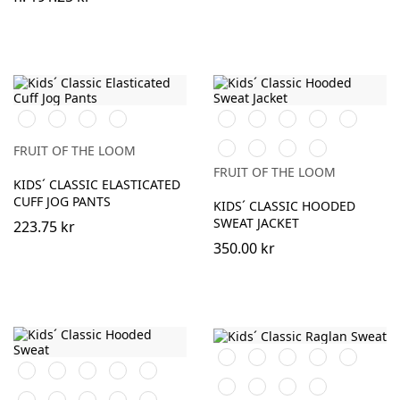
Black
Navy
Heather
DeepNavy
Black
Red
Royal
Burgundy
Bottle
Grey
Blue
Green
Fuchsia
Heather
DeepNavy
AzureBlue
FRUIT OF THE LOOM
Grey
FRUIT OF THE LOOM
KIDS´ CLASSIC ELASTICATED
CUFF JOG PANTS
KIDS´ CLASSIC HOODED
SWEAT JACKET
223.75 kr
350.00 kr
Black
Red
Navy
Royal
Burgundy
Black
White
Red
Navy
Sky
Blue
Blue
Bottle
Heather
Sunflower
DeepNavy
Royal
Purple
Burgundy
Bottle
Fuchsia