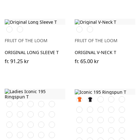
Black
White
Black
White
FRUIT OF THE LOOM
FRUIT OF THE LOOM
ORIGINAL LONG SLEEVE T
ORIGINAL V-NECK T
fr.
91.25 kr
fr.
65.00 kr
Orange
Black
White
Red
Navy
Black
White
Red
Navy
Royal
Blue
Royal
Burgundy
Desert
Bottle
Natural
Burgundy
Desert
Bottle
Natural
Fuchsia
Blue
Sand
Green
Sand
Green
Fuchsia
Heather
Sage
Sunflower
Kelly
Heather
Sage
Sunflower
Kelly
DeepNavy
Grey
Green
Grey
Green
DeepNavy
AzureBlue
Cranberry
Mineral
Powder
AzureBlue
Cranberry
Powder
Light
Soft
Blue
Rose
Rose
Graphite
Lavender