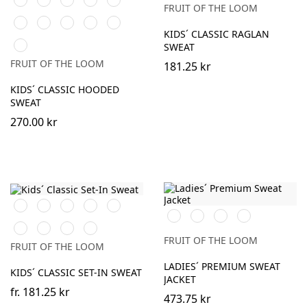
Green
Grey
FRUIT OF THE LOOM
Blue
Green
Heather
Sunflower
Kelly
Light
DeepNavy
Grey
Green
Pink
KIDS´ CLASSIC RAGLAN
AzureBlue
SWEAT
FRUIT OF THE LOOM
181.25 kr
KIDS´ CLASSIC HOODED
SWEAT
270.00 kr
Black
White
Red
Navy
Sky
Black
White
Heather
DeepNavy
Blue
Grey
Royal
Heather
Sunflower
DeepNavy
Blue
Grey
FRUIT OF THE LOOM
FRUIT OF THE LOOM
LADIES´ PREMIUM SWEAT
KIDS´ CLASSIC SET-IN SWEAT
JACKET
fr.
181.25 kr
473.75 kr