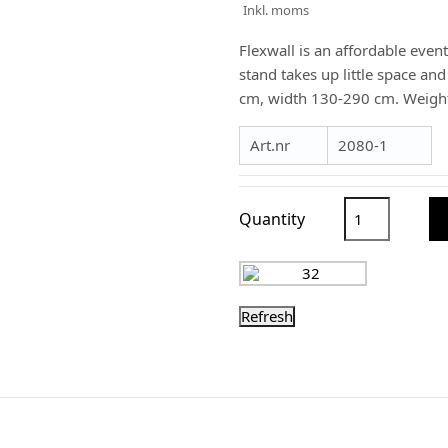
Inkl. moms
Flexwall is an affordable event
stand takes up little space an
cm, width 130-290 cm. Weight
Art.nr
2080-1
Quantity