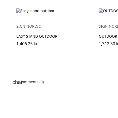
SIGN NORDIC
SIGN NOR
EASY STAND OUTDOOR
OUTDOOR
1,406.25 kr
1,312.50 
Comments (0)