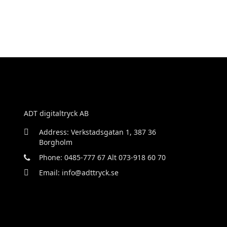
ADT digitaltryck AB
Address: Verkstadsgatan 1, 387 36
Borgholm
Phone: 0485-777 67 Alt 073-918 60 70
Email: info@adttryck.se