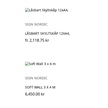
SIGN NORDIC
LÅSBART SKYLTSKÅP 12XA4,
fr.
2,118.75 kr
SIGN NORDIC
SOFT WALL 3 X 4 M
6,450.00 kr