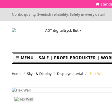
🚚 Standa
Nordic quality. Swedish reliability. Safety in every detail
MENU
SALE
PROFILPRODUKTER
WOR
Home
Skylt & Display
Displaymaterial
Flex Wall