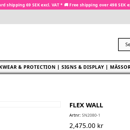
rd shipping 69 SEK excl. VAT * 🚚 Free shipping over 498 SEK e
KWEAR & PROTECTION
SIGNS & DISPLAY
MÄSSOR
FLEX WALL
Artnr:
SN2080-1
2,475.00 kr