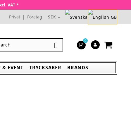
xcl. VAT *
Privat
|
Företag
SEK
0

 & EVENT
TRYCKSAKER
BRANDS