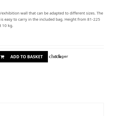
/exhibition wall that can be adapted to different sizes. The
d is easy to carry in the included bag. Height from 81-225
 10 kg.
check
I lager
ADD TO BASKET