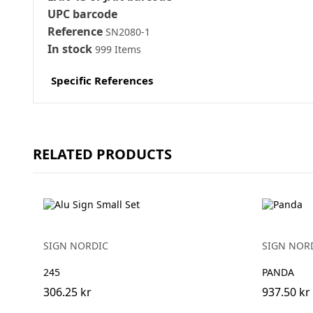
UPC barcode
Reference
SN2080-1
In stock
999 Items
Specific References
RELATED PRODUCTS
SIGN NORDIC
SIGN NOR
245
PANDA
306.25 kr
937.50 kr