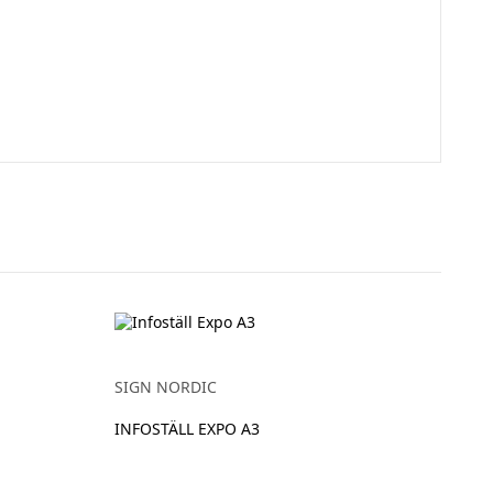
SIGN NORDIC
INFOSTÄLL EXPO A3