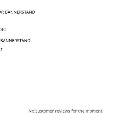
DIC
 BANNERSTAND
kr
No customer reviews for the moment.