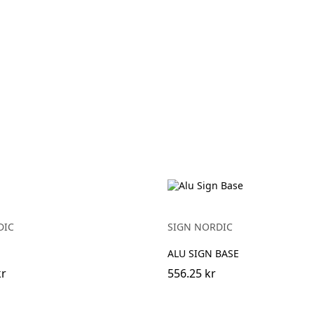
DIC
SIGN NORDIC
ALU SIGN BASE
kr
556.25 kr