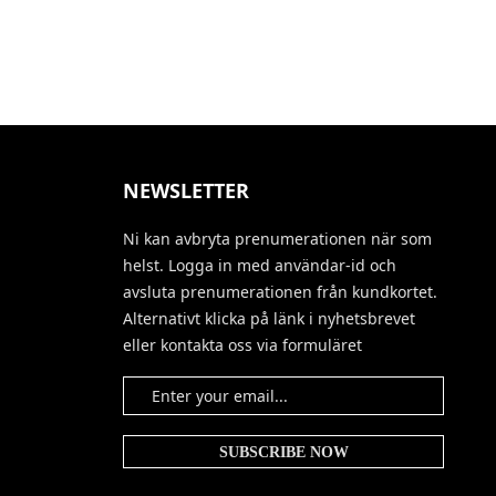
NEWSLETTER
Ni kan avbryta prenumerationen när som
helst. Logga in med användar-id och
avsluta prenumerationen från kundkortet.
Alternativt klicka på länk i nyhetsbrevet
eller kontakta oss via formuläret