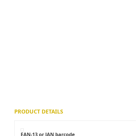
PRODUCT DETAILS
EAN-13 or JAN barcode