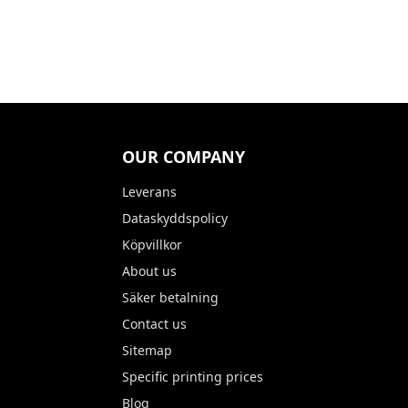
OUR COMPANY
Leverans
Dataskyddspolicy
Köpvillkor
About us
Säker betalning
Contact us
Sitemap
Specific printing prices
Blog