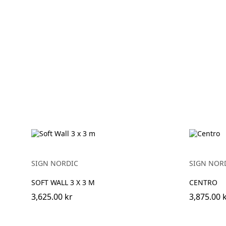
SIGN NORDIC
SIGN NOR
SOFT WALL 3 X 3 M
CENTRO
3,625.00 kr
3,875.00 