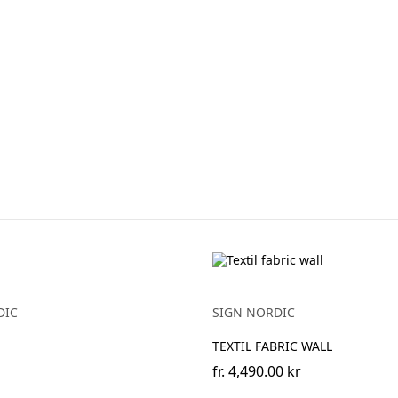
DIC
SIGN NORDIC
TEXTIL FABRIC WALL
fr.
4,490.00 kr