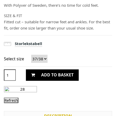
With Polyver of Sweden, there’s no time for cold feet.
SIZE & FIT
Fitted cut – suitable for narrow feet and ankles. For the best
fit, order one size larger than your usual shoe size.
Storlekstabell
Select size
ADD TO BASKET
DESCRIPTION