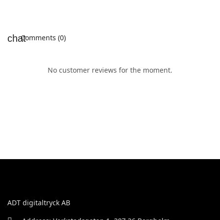
Comments (0)
No customer reviews for the moment.
ADT digitaltryck AB