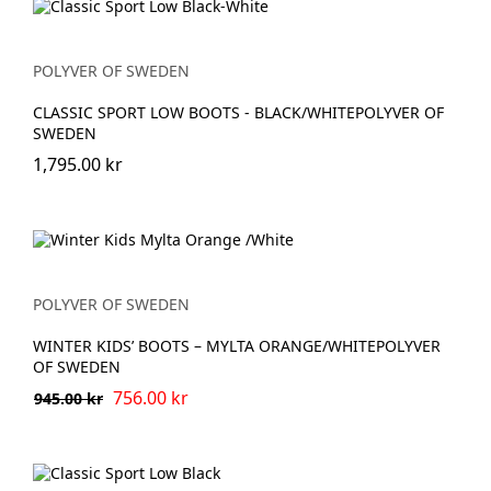
POLYVER OF SWEDEN
CLASSIC SPORT LOW BOOTS - BLACK/WHITEPOLYVER OF
SWEDEN
1,795.00 kr
POLYVER OF SWEDEN
WINTER KIDS’ BOOTS – MYLTA ORANGE/WHITEPOLYVER
OF SWEDEN
756.00 kr
945.00 kr