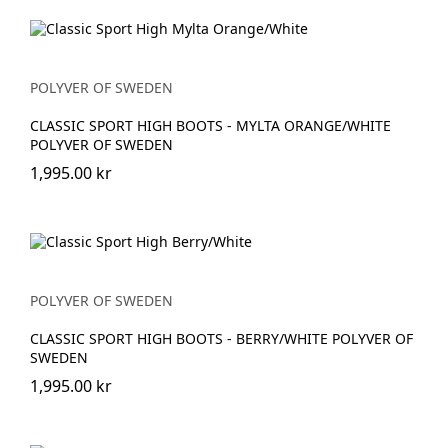
POLYVER OF SWEDEN
CLASSIC SPORT HIGH BOOTS - MYLTA ORANGE/WHITE
POLYVER OF SWEDEN
1,995.00 kr
POLYVER OF SWEDEN
CLASSIC SPORT HIGH BOOTS - BERRY/WHITE POLYVER OF
SWEDEN
1,995.00 kr