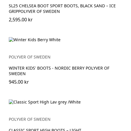
SL25 CHELSEA BOOT SPORT BOOTS, BLACK SAND – ICE
GRIPPOLYVER OF SWEDEN
2,595.00 kr
POLYVER OF SWEDEN
WINTER KIDS' BOOTS - NORDIC BERRY POLYVER OF
SWEDEN
945.00 kr
POLYVER OF SWEDEN
CLASSIC SPORT HIGH BOOTS – LIGHT