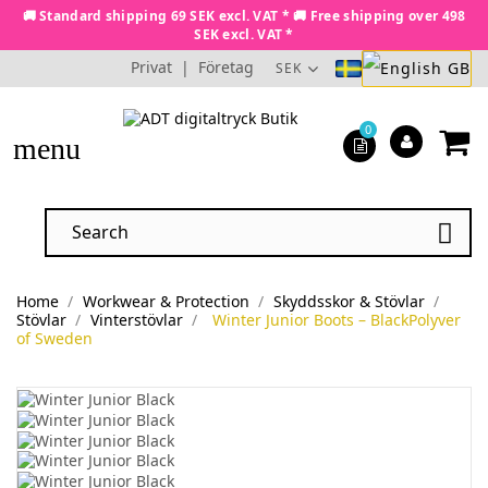
🚚 Standard shipping 69 SEK excl. VAT * 🚚 Free shipping over 498
SEK excl. VAT *
Privat
|
Företag
SEK
0
menu

Home
Workwear & Protection
Skyddsskor & Stövlar
Stövlar
Vinterstövlar
Winter Junior Boots – BlackPolyver
of Sweden