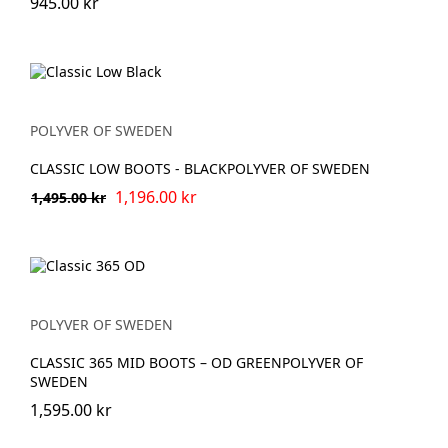
945.00 kr
POLYVER OF SWEDEN
CLASSIC LOW BOOTS - BLACKPOLYVER OF SWEDEN
1,196.00 kr
1,495.00 kr
POLYVER OF SWEDEN
CLASSIC 365 MID BOOTS – OD GREENPOLYVER OF
SWEDEN
1,595.00 kr