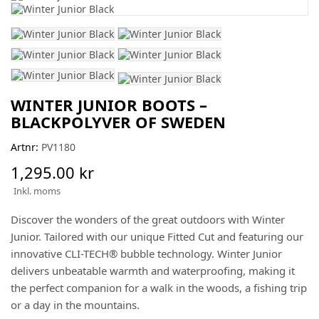
WINTER JUNIOR BOOTS –
BLACKPOLYVER OF SWEDEN
Artnr:
PV1180
1,295.00 kr
Inkl. moms
Discover the wonders of the great outdoors with Winter
Junior. Tailored with our unique Fitted Cut and featuring our
innovative CLI-TECH® bubble technology. Winter Junior
delivers unbeatable warmth and waterproofing, making it
the perfect companion for a walk in the woods, a fishing trip
or a day in the mountains.