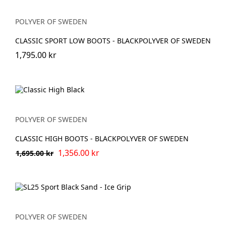
POLYVER OF SWEDEN
CLASSIC SPORT LOW BOOTS - BLACKPOLYVER OF SWEDEN
1,795.00 kr
POLYVER OF SWEDEN
CLASSIC HIGH BOOTS - BLACKPOLYVER OF SWEDEN
1,356.00 kr
1,695.00 kr
POLYVER OF SWEDEN