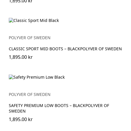
1,695.00 kr
POLYVER OF SWEDEN
CLASSIC SPORT MID BOOTS – BLACKPOLYVER OF SWEDEN
1,895.00 kr
POLYVER OF SWEDEN
SAFETY PREMIUM LOW BOOTS – BLACKPOLYVER OF
SWEDEN
1,895.00 kr