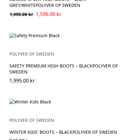
GREY/WHITEPOLYVER OF SWEDEN
1,596.00 kr
1,995.00 kr
POLYVER OF SWEDEN
SAFETY PREMIUM HIGH BOOTS – BLACKPOLYVER OF
SWEDEN
1,995.00 kr
POLYVER OF SWEDEN
WINTER KIDS' BOOTS – BLACKPOLYVER OF SWEDEN