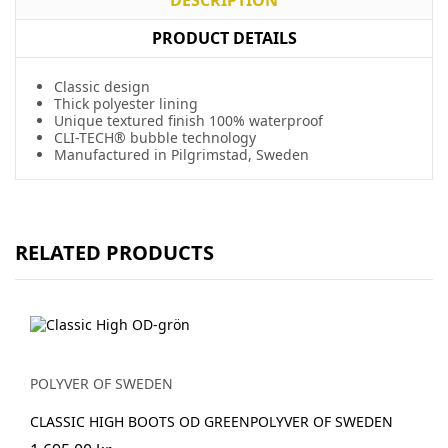
PRODUCT DETAILS
Classic design
Thick polyester lining
Unique textured finish 100% waterproof
CLI-TECH® bubble technology
Manufactured in Pilgrimstad, Sweden
RELATED PRODUCTS
POLYVER OF SWEDEN
CLASSIC HIGH BOOTS OD GREENPOLYVER OF SWEDEN