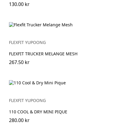
130.00 kr
FLEXFIT YUPOONG
FLEXFIT TRUCKER MELANGE MESH
267.50 kr
FLEXFIT YUPOONG
110 COOL & DRY MINI PIQUE
280.00 kr