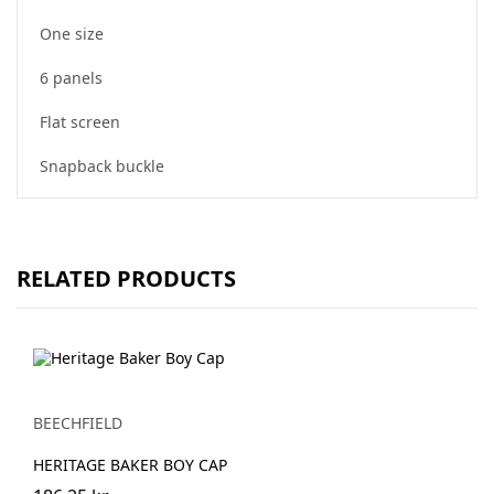
One size
6 panels
Flat screen
Snapback buckle
RELATED PRODUCTS
BEECHFIELD
HERITAGE BAKER BOY CAP