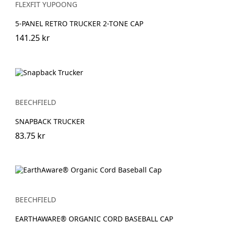
FLEXFIT YUPOONG
5-PANEL RETRO TRUCKER 2-TONE CAP
141.25 kr
BEECHFIELD
SNAPBACK TRUCKER
83.75 kr
BEECHFIELD
EARTHAWARE® ORGANIC CORD BASEBALL CAP