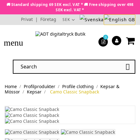
🚚 Standard shipping 69 SEK excl. VAT * 🚚 Free shipping over 498
SEK excl. VAT *
Privat
|
Företag
SEK
0
menu

Home
Profilprodukter
Profile clothing
Kepsar &
Mössor
Kepsar
Camo Classic Snapback