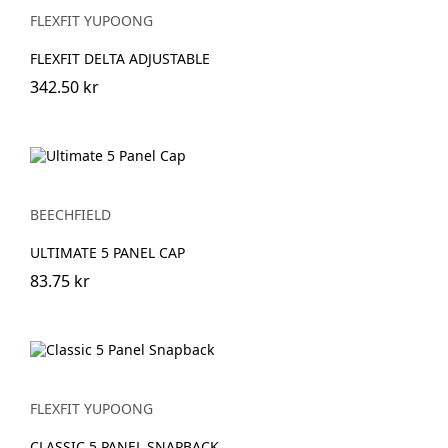
FLEXFIT YUPOONG
FLEXFIT DELTA ADJUSTABLE
342.50 kr
BEECHFIELD
ULTIMATE 5 PANEL CAP
83.75 kr
FLEXFIT YUPOONG
CLASSIC 5 PANEL SNAPBACK