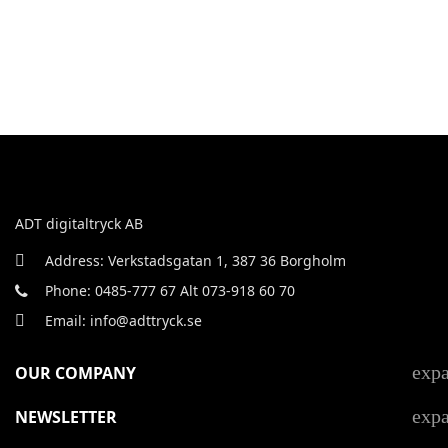
ADT digitaltryck AB
Address: Verkstadsgatan 1, 387 36 Borgholm
Phone: 0485-777 67 Alt 073-918 60 70
Email: info@adttryck.se
exp
OUR COMPANY
exp
NEWSLETTER