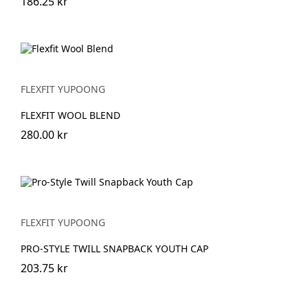
186.25 kr
FLEXFIT YUPOONG
FLEXFIT WOOL BLEND
280.00 kr
FLEXFIT YUPOONG
PRO-STYLE TWILL SNAPBACK YOUTH CAP
203.75 kr