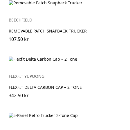
BEECHFIELD
REMOVABLE PATCH SNAPBACK TRUCKER
107.50 kr
FLEXFIT YUPOONG
FLEXFIT DELTA CARBON CAP – 2 TONE
342.50 kr