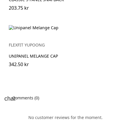
203.75 kr
FLEXFIT YUPOONG
UNIPANEL MELANGE CAP
342.50 kr
Comments (0)
No customer reviews for the moment.