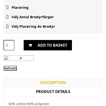

Placering

Välj Antal Brodyrfärger

Välj Placering Av Brodyr
ADD TO BASKET
DESCRIPTION
PRODUCT DETAILS
60% cotton/40% polyester