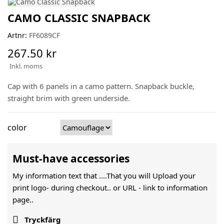
CAMO CLASSIC SNAPBACK
Artnr:
FF6089CF
267.50 kr
Inkl. moms
Cap with 6 panels in a camo pattern. Snapback buckle,
straight brim with green underside.
color
Must-have accessories
My information text that ....That you will Upload your
print logo- during checkout.. or URL -
link to information
page..

Tryckfärg