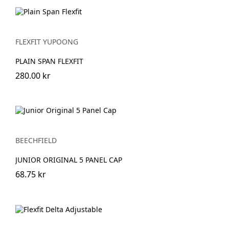
FLEXFIT YUPOONG
PLAIN SPAN FLEXFIT
280.00 kr
BEECHFIELD
JUNIOR ORIGINAL 5 PANEL CAP
68.75 kr