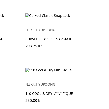
FLEXFIT YUPOONG
BACK
CURVED CLASSIC SNAPBACK
203.75 kr
FLEXFIT YUPOONG
110 COOL & DRY MINI PIQUE
280.00 kr