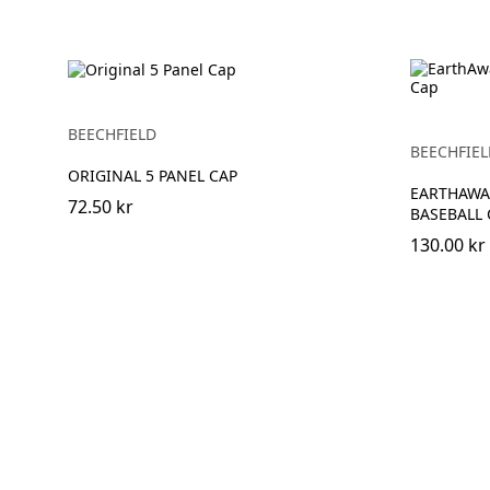
BEECHFIELD
BEECHFIEL
ORIGINAL 5 PANEL CAP
EARTHAWA
72.50 kr
BASEBALL 
130.00 kr