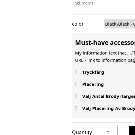
Inkl. moms
color
Must-have accesso
My information text that ....
URL -
link to information pag

Tryckfärg

Placering

Välj Antal Brodyrfärge

Välj Placering Av Brod
Quantity