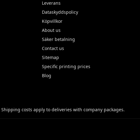
Leverans
Dataskyddspolicy
Köpvillkor
About us
Säker betalning
Contact us
Sitemap
Specific printing prices
Blog
 Shipping costs apply to deliveries with company packages.