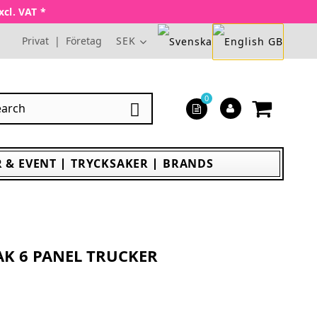
xcl. VAT *
Privat
|
Företag
SEK
0

 & EVENT
TRYCKSAKER
BRANDS
AK 6 PANEL TRUCKER