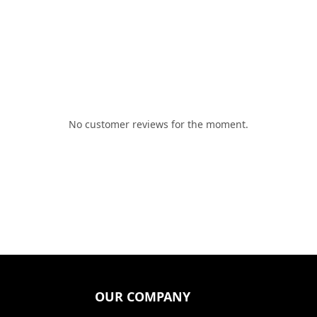
No customer reviews for the moment.
OUR COMPANY