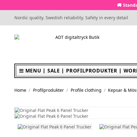
🚚 Standa
Nordic quality. Swedish reliability. Safety in every detail
MENU
SALE
PROFILPRODUKTER
WOR
Home
Profilprodukter
Profile clothing
Kepsar & Mös