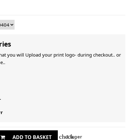
ries
That you will Upload your print logo- during checkout.. or
e..
r
yr
check
I lager
ADD TO BASKET