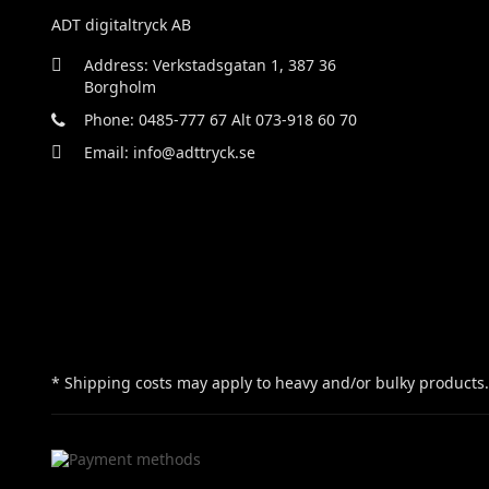
ADT digitaltryck AB
Address: Verkstadsgatan 1, 387 36
Borgholm
Phone: 0485-777 67 Alt 073-918 60 70
Email: info@adttryck.se
* Shipping costs may apply to heavy and/or bulky products.