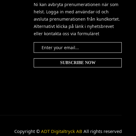
Ni kan avbryta prenumerationen när som
helst. Logga in med användar-id och
avsluta prenumerationen från kundkortet.
Alternativt klicka på länk i nyhetsbrevet
eller kontakta oss via formuläret
Copyright ©
ADT Digitaltryck AB
All rights reserved