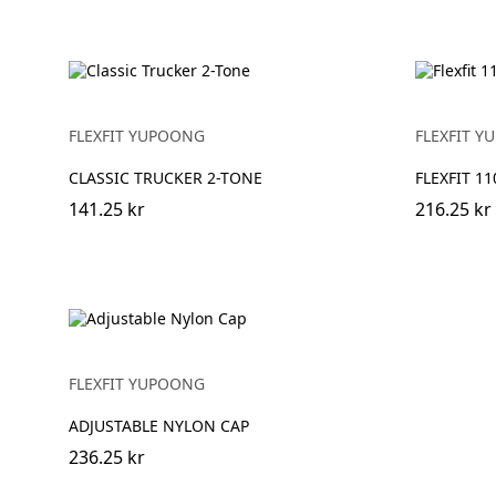
FLEXFIT YUPOONG
FLEXFIT 
CLASSIC TRUCKER 2-TONE
FLEXFIT 1
141.25 kr
216.25 kr
FLEXFIT YUPOONG
ADJUSTABLE NYLON CAP
236.25 kr