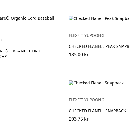
FLEXFIT YUPOONG
D
CHECKED FLANELL PEAK SNAP
RE® ORGANIC CORD
185.00 kr
CAP
FLEXFIT YUPOONG
CHECKED FLANELL SNAPBACK
203.75 kr