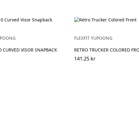
YUPOONG
FLEXFIT YUPOONG
10 CURVED VISOR SNAPBACK
RETRO TRUCKER COLORED FR
141.25 kr