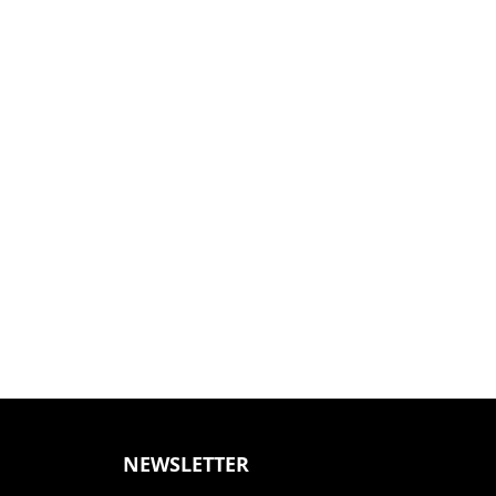
NEWSLETTER