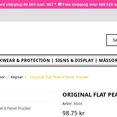
rd shipping 69 SEK excl. VAT * 🚚 Free shipping over 498 SEK e
KWEAR & PROTECTION
SIGNS & DISPLAY
MÄSSOR
sor
Kepsar
Original Flat Peak 6 Panel Trucker
ORIGINAL FLAT PE
Artnr:
B664
98.75 kr