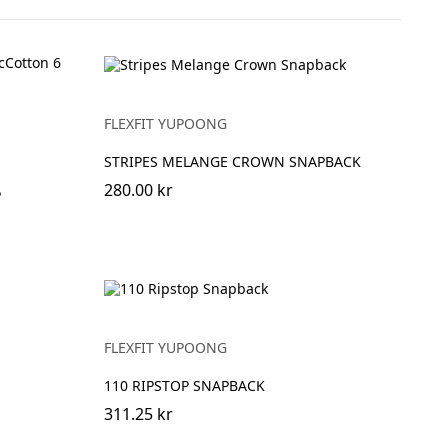
FLEXFIT YUPOONG
STRIPES MELANGE CROWN SNAPBACK
280.00 kr
P
FLEXFIT YUPOONG
110 RIPSTOP SNAPBACK
311.25 kr