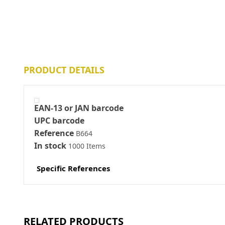
PRODUCT DETAILS
EAN-13 or JAN barcode
UPC barcode
Reference
B664
In stock
1000 Items
Specific References
RELATED PRODUCTS