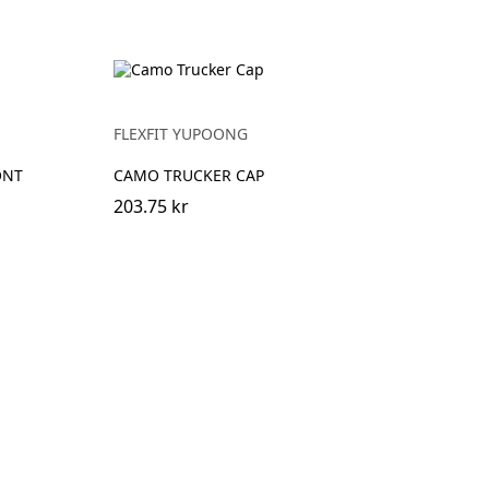
FLEXFIT YUPOONG
ONT
CAMO TRUCKER CAP
203.75 kr