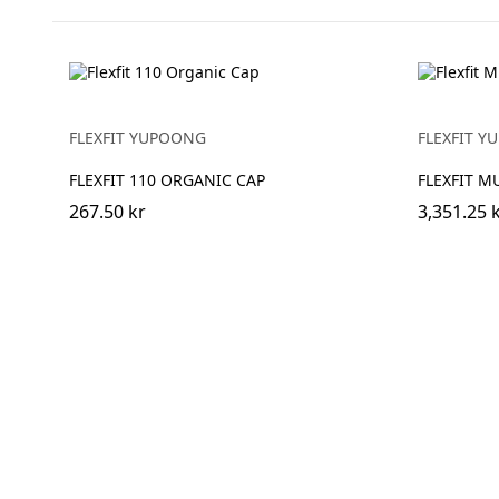
FLEXFIT YUPOONG
FLEXFIT 
FLEXFIT 110 ORGANIC CAP
FLEXFIT M
267.50 kr
3,351.25 