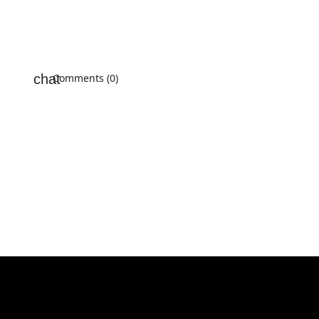
Comments (0)