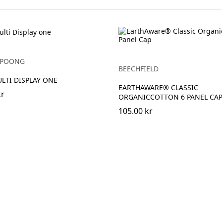
YUPOONG
BEECHFIELD
ULTI DISPLAY ONE
EARTHAWARE® CLASSIC
kr
ORGANICCOTTON 6 PANEL CA
105.00 kr