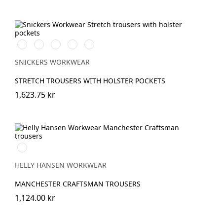
Stålgrå/Svart
Chiliröd/Svart
Svart/Svart
Khakigrön/Svart
Marinblå/Svart
SNICKERS WORKWEAR
STRETCH TROUSERS WITH HOLSTER POCKETS
1,623.75 kr
990
BLACK
HELLY HANSEN WORKWEAR
MANCHESTER CRAFTSMAN TROUSERS
1,124.00 kr