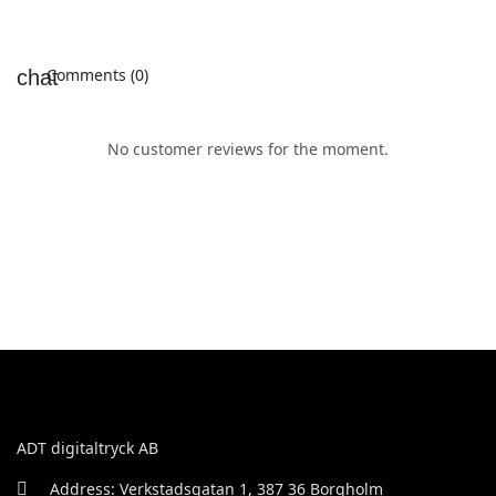
Comments (0)
No customer reviews for the moment.
ADT digitaltryck AB
Address: Verkstadsgatan 1, 387 36 Borgholm