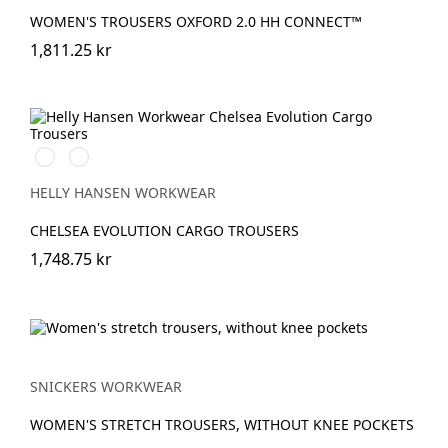
WOMEN'S TROUSERS OXFORD 2.0 HH CONNECT™
1,811.25 kr
590
992
NAVY
BLACK
HELLY HANSEN WORKWEAR
CHELSEA EVOLUTION CARGO TROUSERS
1,748.75 kr
SNICKERS WORKWEAR
WOMEN'S STRETCH TROUSERS, WITHOUT KNEE POCKETS