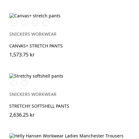
Svart/Svart
Brun/Svart
Marinblå/Marinblå
Stålgrå/stålgrå
SNICKERS WORKWEAR
CANVAS+ STRETCH PANTS
1,573.75 kr
Svart/Neongul
Äppelgrön/svart
SNICKERS WORKWEAR
STRETCHY SOFTSHELL PANTS
2,636.25 kr