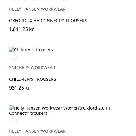
BLACK
SADDLE/BLACK
SPRUCE/DARKEST
EBONY/BLACK
NAVY/EBONY
BLACK/EBONY
SPRUCE
HELLY HANSEN WORKWEAR
OXFORD 4X HH CONNECT™ TROUSERS
1,811.25 kr
Svart/Svart
SNICKERS WORKWEAR
CHILDREN'S TROUSERS
981.25 kr
990
BLACK
HELLY HANSEN WORKWEAR