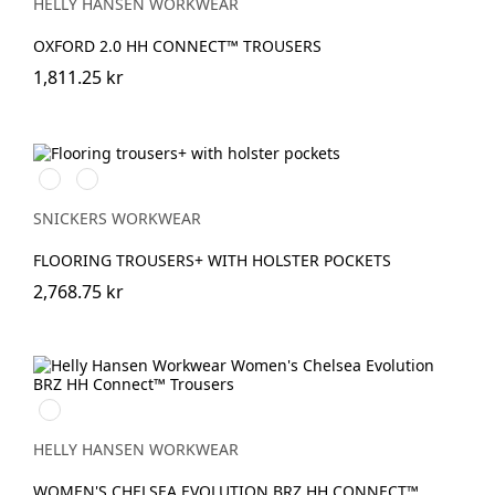
HELLY HANSEN WORKWEAR
OXFORD 2.0 HH CONNECT™ TROUSERS
1,811.25 kr
Stålgrå/Svart
Svart/Svart
SNICKERS WORKWEAR
FLOORING TROUSERS+ WITH HOLSTER POCKETS
2,768.75 kr
990
BLACK
HELLY HANSEN WORKWEAR
WOMEN'S CHELSEA EVOLUTION BRZ HH CONNECT™