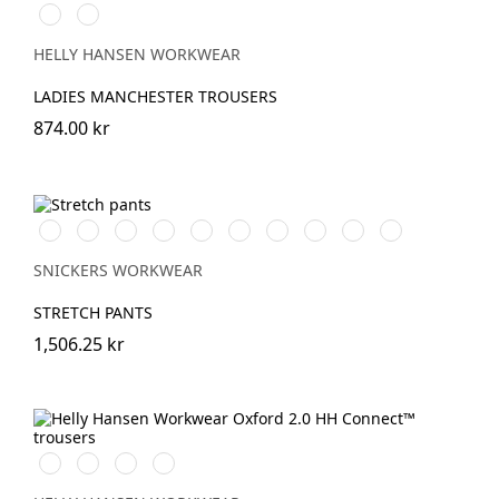
990
590
BLACK
NAVY
HELLY HANSEN WORKWEAR
LADIES MANCHESTER TROUSERS
874.00 kr
Vit/Svart
Stålgrå/Svart
Chiliröd/Svart
Svart/Svart
Khakigrön/Svart
Marinblå/Svart
Grå/Svart
khaki/Svart
Skogsgrön/svart
Äkta
blå/Svart
SNICKERS WORKWEAR
STRETCH PANTS
1,506.25 kr
990
595
599
999
BLACK
NAVY/STONE
NAVY/EBONY
BLACK/EBONY