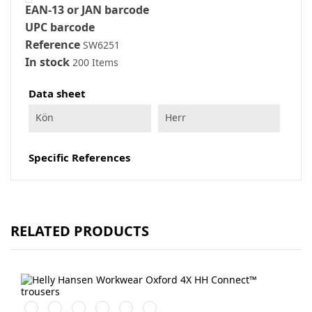
EAN-13 or JAN barcode
UPC barcode
Reference
SW6251
In stock
200 Items
Data sheet
Kön
Herr
Specific References
RELATED PRODUCTS
990
759
474
989
599
999