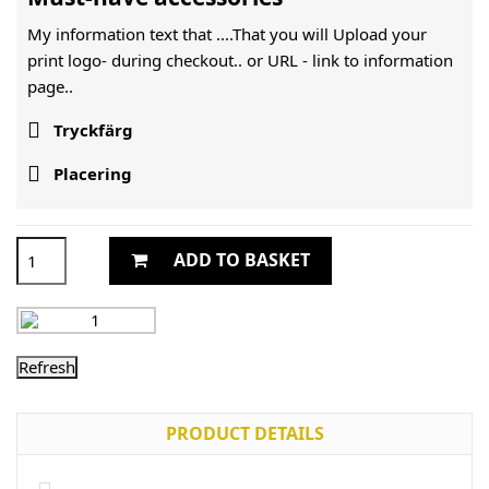
My information text that ....That you will Upload your
print logo- during checkout.. or URL -
link to information
page..

Tryckfärg

Placering
ADD TO BASKET
PRODUCT DETAILS