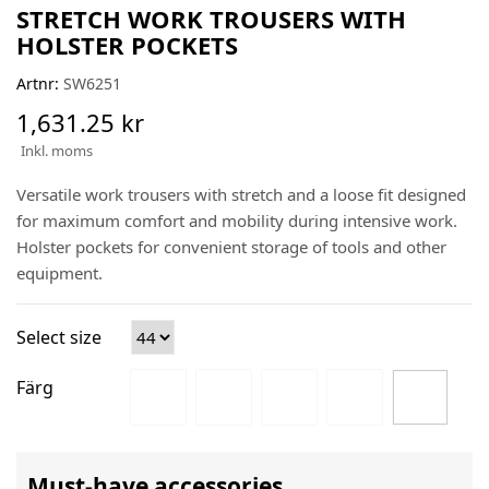
STRETCH WORK TROUSERS WITH
HOLSTER POCKETS
Artnr:
SW6251
1,631.25 kr
Inkl. moms
Versatile work trousers with stretch and a loose fit designed
for maximum comfort and mobility during intensive work.
Holster pockets for convenient storage of tools and other
equipment.
Select size
Färg
Must-have accessories