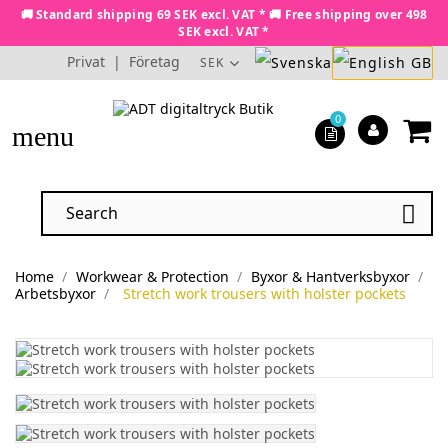
🚚 Standard shipping 69 SEK excl. VAT * 🚚 Free shipping over 498
SEK excl. VAT *
Privat
|
Företag
SEK
0
menu

Home
Workwear & Protection
Byxor & Hantverksbyxor
Arbetsbyxor
Stretch work trousers with holster pockets