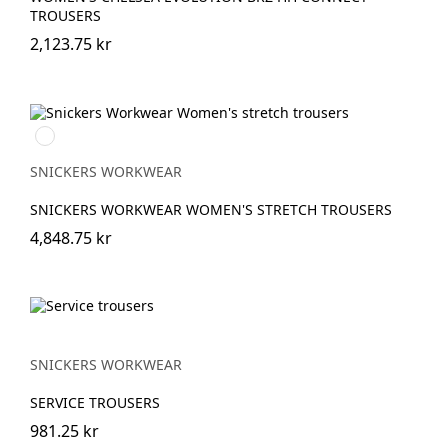
TROUSERS
2,123.75 kr
Marinblå
SNICKERS WORKWEAR
SNICKERS WORKWEAR WOMEN'S STRETCH TROUSERS
4,848.75 kr
SNICKERS WORKWEAR
SERVICE TROUSERS
981.25 kr