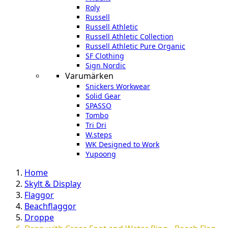
Roly
Russell
Russell Athletic
Russell Athletic Collection
Russell Athletic Pure Organic
SF Clothing
Sign Nordic
Varumärken
Snickers Workwear
Solid Gear
SPASSO
Tombo
Tri Dri
W.steps
WK Designed to Work
Yupoong
Home
Skylt & Display
Flaggor
Beachflaggor
Droppe