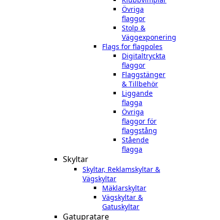
Övriga
flaggor
Stolp &
Väggexponering
Flags for flagpoles
Digitaltryckta
flaggor
Flaggstänger
& Tillbehör
Liggande
flagga
Övriga
flaggor för
flaggstång
Stående
flagga
Skyltar
Skyltar, Reklamskyltar &
Vägskyltar
Mäklarskyltar
Vägskyltar &
Gatuskyltar
Gatupratare