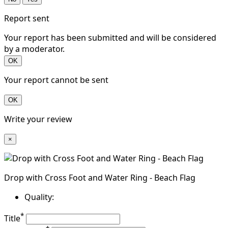
Report sent
Your report has been submitted and will be considered
by a moderator.
OK
Your report cannot be sent
OK
Write your review
×
Drop with Cross Foot and Water Ring - Beach Flag
Quality:
*
Title