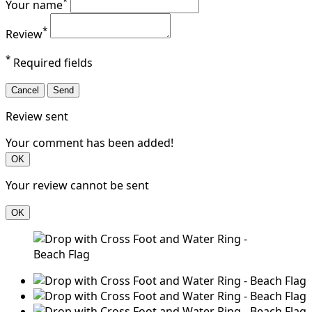
*
Your name
*
Review
*
Required fields
Cancel
Send
Review sent
Your comment has been added!
OK
Your review cannot be sent
OK