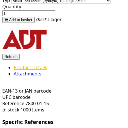
Typ
Quantity
check
I lager
Add to basket
Product Details
Attachments
EAN-13 or JAN barcode
UPC barcode
Reference
7800-01-15
In stock
1000 Items
Specific References