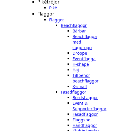
Pikétröjor
Piké
Flaggor
Flaggor
Beachflaggor
Bärbar
Beachflagga
med
sugpropp
Droppe
Eventflagga
H-shape
Haj
Tillbehör
beachflaggor
X-small
Fasadflaggor
Bordsflaggor
Event &
Supporterflaggor
Fasadflaggor
Flaggspel
Handflaggor
Klubbvimplar