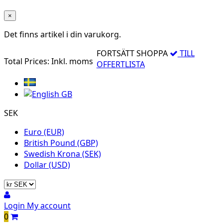
×
Det finns
artikel i din varukorg.
FORTSÄTT SHOPPA
TILL
Total Prices:
Inkl. moms
OFFERTLISTA
SEK
Euro (EUR)
British Pound (GBP)
Swedish Krona (SEK)
Dollar (USD)
Login
My account
0