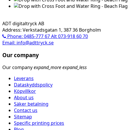
ADT digitaltryck AB
Address: Verkstadsgatan 1, 387 36 Borgholm
Phone: 0485-777 67 Alt 073-918 60 70
Email: info@adttryck.se
Our company
Our company
expand_more
expand_less
Leverans
Dataskyddspolicy
Köpvillkor
About us
Säker betalning
Contact us
Sitemap
Specific printing prices
Blog