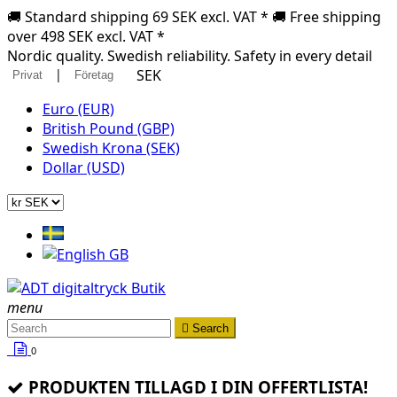
🚚 Standard shipping 69 SEK excl. VAT * 🚚 Free shipping
over 498 SEK excl. VAT *
Nordic quality. Swedish reliability. Safety in every detail
|
SEK
Privat
Företag
Euro (EUR)
British Pound (GBP)
Swedish Krona (SEK)
Dollar (USD)
menu

Search
0
PRODUKTEN TILLAGD I DIN OFFERTLISTA!