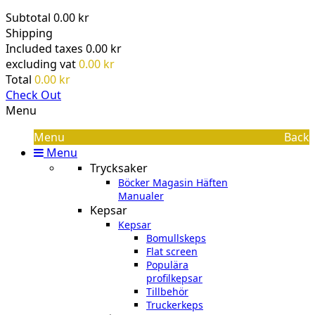
Subtotal
0.00 kr
Shipping
Included taxes
0.00 kr
excluding vat
0.00 kr
Total
0.00 kr
Check Out
Menu
Menu
Back
Menu
Trycksaker
Böcker Magasin Häften
Manualer
Kepsar
Kepsar
Bomullskeps
Flat screen
Populära
profilkepsar
Tillbehör
Truckerkeps