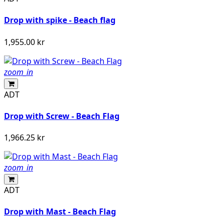
Drop with spike - Beach flag
1,955.00 kr
zoom_in
ADT
Drop with Screw - Beach Flag
1,966.25 kr
zoom_in
ADT
Drop with Mast - Beach Flag