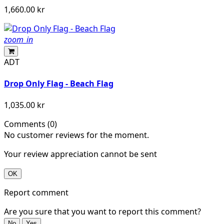
1,660.00 kr
zoom_in
ADT
Drop Only Flag - Beach Flag
1,035.00 kr
Comments (0)
No customer reviews for the moment.
Your review appreciation cannot be sent
OK
Report comment
Are you sure that you want to report this comment?
No
Yes