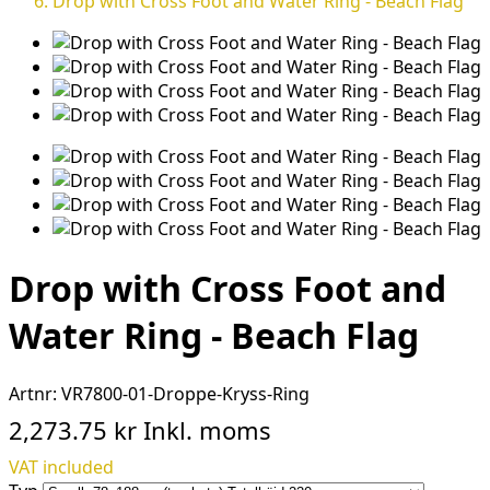
Drop with Cross Foot and Water Ring - Beach Flag
Drop with Cross Foot and
Water Ring - Beach Flag
Artnr:
VR7800-01-Droppe-Kryss-Ring
2,273.75 kr
Inkl. moms
VAT included