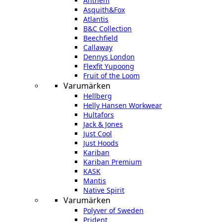
Anthem
Asquith&Fox
Atlantis
B&C Collection
Beechfield
Callaway
Dennys London
Flexfit Yupoong
Fruit of the Loom
Varumärken
Hellberg
Helly Hansen Workwear
Hultafors
Jack & Jones
Just Cool
Just Hoods
Kariban
Kariban Premium
KASK
Mantis
Native Spirit
Varumärken
Polyver of Sweden
Prident