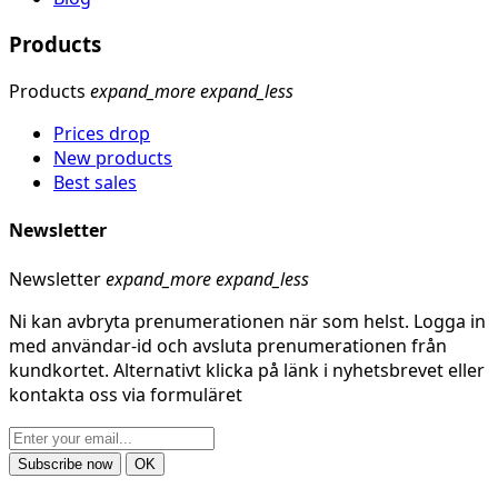
Products
Products
expand_more
expand_less
Prices drop
New products
Best sales
Newsletter
Newsletter
expand_more
expand_less
Ni kan avbryta prenumerationen när som helst. Logga in
med användar-id och avsluta prenumerationen från
kundkortet. Alternativt klicka på länk i nyhetsbrevet eller
kontakta oss via formuläret