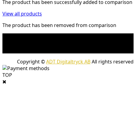
The product has been successfully added to comparison
View all products
The product has been removed from comparison
* Shipping costs may apply to heavy and/or bulky
products. Shipping costs apply to deliveries with
company packages.
Copyright ©
ADT Digitaltryck AB
All rights reserved
TOP