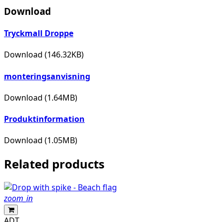
Download
Tryckmall Droppe
Download (146.32KB)
monteringsanvisning
Download (1.64MB)
Produktinformation
Download (1.05MB)
Related products
zoom_in
ADT