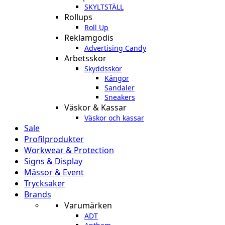
SKYLTSTÄLL
Rollups
Roll Up
Reklamgodis
Advertising Candy
Arbetsskor
Skyddsskor
Kängor
Sandaler
Sneakers
Väskor & Kassar
Väskor och kassar
Sale
Profilprodukter
Workwear & Protection
Signs & Display
Mässor & Event
Trycksaker
Brands
Varumärken
ADT