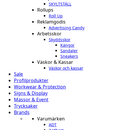
SKYLTSTÄLL
Rollups
Roll Up
Reklamgodis
Advertising Candy
Arbetsskor
Skyddsskor
Kängor
Sandaler
Sneakers
Väskor & Kassar
Väskor och kassar
Sale
Profilprodukter
Workwear & Protection
Signs & Display
Mässor & Event
Trycksaker
Brands
Varumärken
ADT