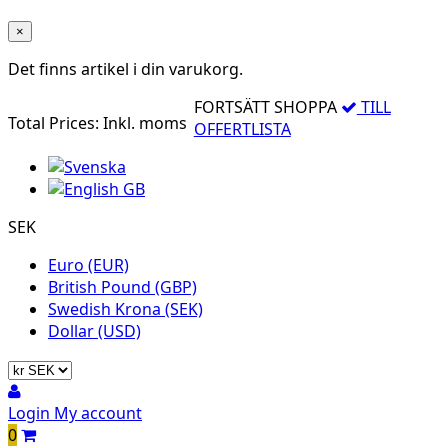
×
Det finns
artikel i din varukorg.
FORTSÄTT SHOPPA
TILL
Total Prices:
Inkl. moms
OFFERTLISTA
SEK
Euro (EUR)
British Pound (GBP)
Swedish Krona (SEK)
Dollar (USD)
Login
My account
0