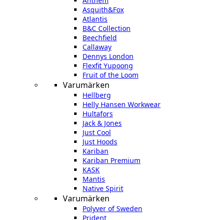
Anthem
Asquith&Fox
Atlantis
B&C Collection
Beechfield
Callaway
Dennys London
Flexfit Yupoong
Fruit of the Loom
Varumärken
Hellberg
Helly Hansen Workwear
Hultafors
Jack & Jones
Just Cool
Just Hoods
Kariban
Kariban Premium
KASK
Mantis
Native Spirit
Varumärken
Polyver of Sweden
Prident