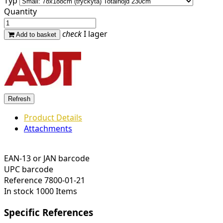
Typ
Quantity
check
I lager
Add to basket
Product Details
Attachments
EAN-13 or JAN barcode
UPC barcode
Reference
7800-01-21
In stock
1000 Items
Specific References