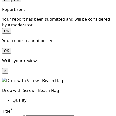
Report sent
Your report has been submitted and will be considered
by a moderator.
OK
Your report cannot be sent
OK
Write your review
×
Drop with Screw - Beach Flag
Quality:
*
Title