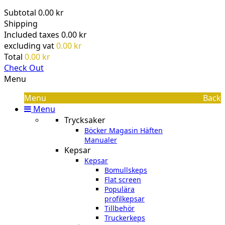
Subtotal
0.00 kr
Shipping
Included taxes
0.00 kr
excluding vat
0.00 kr
Total
0.00 kr
Check Out
Menu
Menu
Back
Menu
Trycksaker
Böcker Magasin Häften
Manualer
Kepsar
Kepsar
Bomullskeps
Flat screen
Populära
profilkepsar
Tillbehör
Truckerkeps