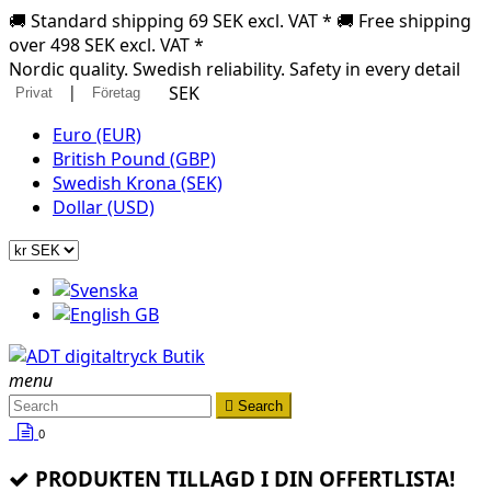
🚚 Standard shipping 69 SEK excl. VAT * 🚚 Free shipping
over 498 SEK excl. VAT *
Nordic quality. Swedish reliability. Safety in every detail
|
SEK
Privat
Företag
Euro (EUR)
British Pound (GBP)
Swedish Krona (SEK)
Dollar (USD)
menu

Search
0
PRODUKTEN TILLAGD I DIN OFFERTLISTA!