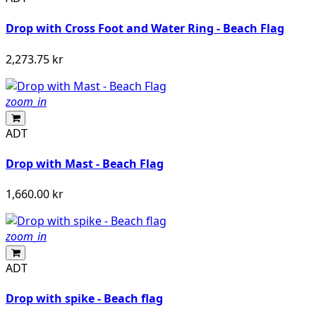
Drop with Cross Foot and Water Ring - Beach Flag
2,273.75 kr
zoom_in
ADT
Drop with Mast - Beach Flag
1,660.00 kr
zoom_in
ADT
Drop with spike - Beach flag