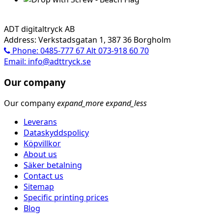
ADT digitaltryck AB
Address: Verkstadsgatan 1, 387 36 Borgholm
Phone: 0485-777 67 Alt 073-918 60 70
Email: info@adttryck.se
Our company
Our company
expand_more
expand_less
Leverans
Dataskyddspolicy
Köpvillkor
About us
Säker betalning
Contact us
Sitemap
Specific printing prices
Blog