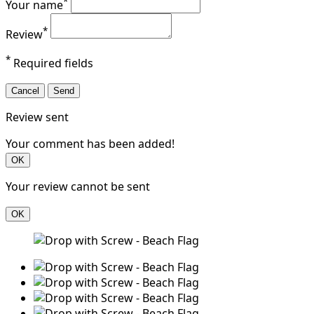
*
Your name
*
Review
*
Required fields
Cancel
Send
Review sent
Your comment has been added!
OK
Your review cannot be sent
OK