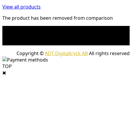
View all products
The product has been removed from comparison
* Shipping costs may apply to heavy and/or bulky
products. Shipping costs apply to deliveries with
company packages.
Copyright ©
ADT Digitaltryck AB
All rights reserved
TOP