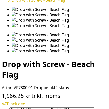
Drop with Screw - Beach Flag
Drop with Screw - Beach
Flag
Artnr:
VR7800-01-Droppe-pkt2-skruv
1,966.25 kr
Inkl. moms
VAT included