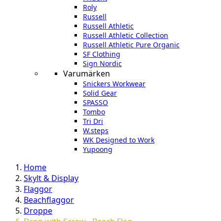
Roly
Russell
Russell Athletic
Russell Athletic Collection
Russell Athletic Pure Organic
SF Clothing
Sign Nordic
Varumärken
Snickers Workwear
Solid Gear
SPASSO
Tombo
Tri Dri
W.steps
WK Designed to Work
Yupoong
Home
Skylt & Display
Flaggor
Beachflaggor
Droppe