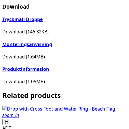
Download
Tryckmall Droppe
Download (146.32KB)
Monteringsanvisning
Download (1.64MB)
Produktinformation
Download (1.05MB)
Related products
zoom_in
ADT