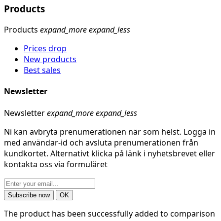
Products
Products
expand_more
expand_less
Prices drop
New products
Best sales
Newsletter
Newsletter
expand_more
expand_less
Ni kan avbryta prenumerationen när som helst. Logga in
med användar-id och avsluta prenumerationen från
kundkortet. Alternativt klicka på länk i nyhetsbrevet eller
kontakta oss via formuläret
The product has been successfully added to comparison