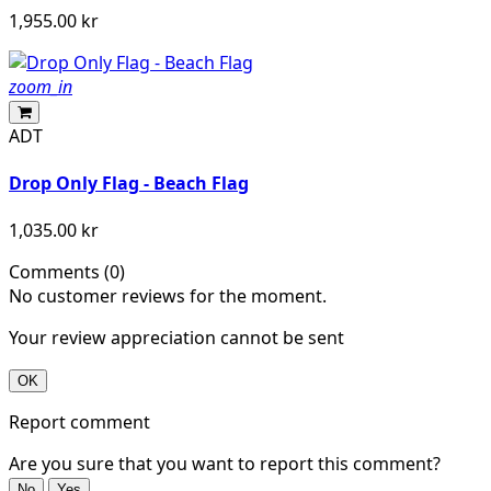
1,955.00 kr
zoom_in
ADT
Drop Only Flag - Beach Flag
1,035.00 kr
Comments (0)
No customer reviews for the moment.
Your review appreciation cannot be sent
OK
Report comment
Are you sure that you want to report this comment?
No
Yes