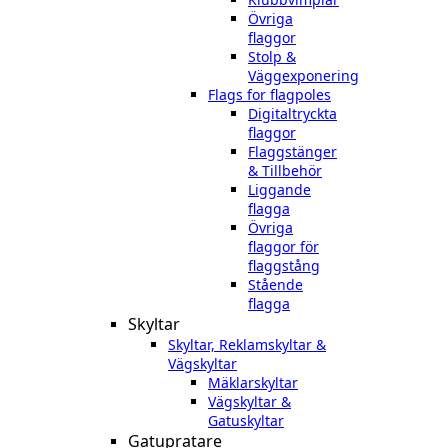
Övriga
flaggor
Stolp &
Väggexponering
Flags for flagpoles
Digitaltryckta
flaggor
Flaggstänger
& Tillbehör
Liggande
flagga
Övriga
flaggor för
flaggstång
Stående
flagga
Skyltar
Skyltar, Reklamskyltar &
Vägskyltar
Mäklarskyltar
Vägskyltar &
Gatuskyltar
Gatupratare