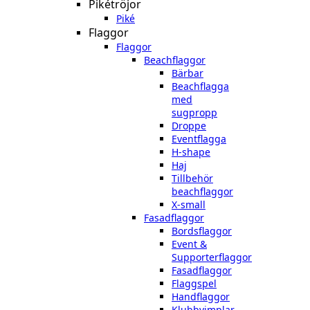
Pikétröjor
Piké
Flaggor
Flaggor
Beachflaggor
Bärbar
Beachflagga
med
sugpropp
Droppe
Eventflagga
H-shape
Haj
Tillbehör
beachflaggor
X-small
Fasadflaggor
Bordsflaggor
Event &
Supporterflaggor
Fasadflaggor
Flaggspel
Handflaggor
Klubbvimplar